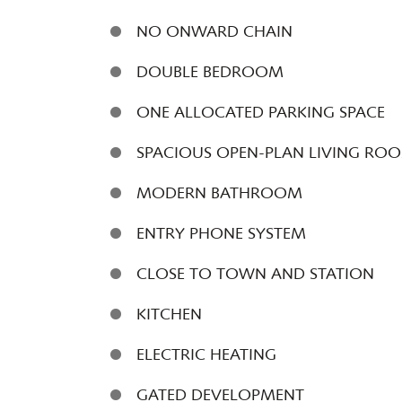
NO ONWARD CHAIN
DOUBLE BEDROOM
ONE ALLOCATED PARKING SPACE
SPACIOUS OPEN-PLAN LIVING RO
MODERN BATHROOM
ENTRY PHONE SYSTEM
CLOSE TO TOWN AND STATION
KITCHEN
ELECTRIC HEATING
GATED DEVELOPMENT