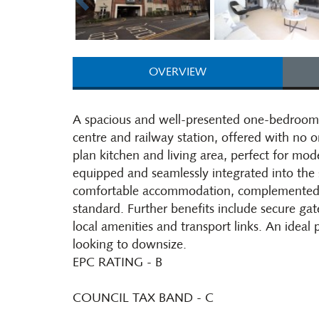
OVERVIEW
A spacious and well-presented one-bedroom f
centre and railway station, offered with no 
plan kitchen and living area, perfect for mode
equipped and seamlessly integrated into th
comfortable accommodation, complemented b
standard. Further benefits include secure ga
local amenities and transport links. An ideal 
looking to downsize.
EPC RATING - B
COUNCIL TAX BAND - C