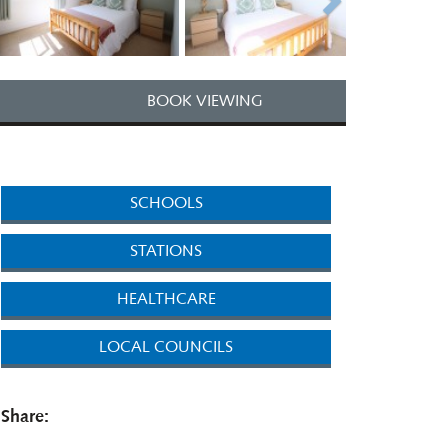
BOOK VIEWING
SCHOOLS
STATIONS
HEALTHCARE
LOCAL COUNCILS
Share: