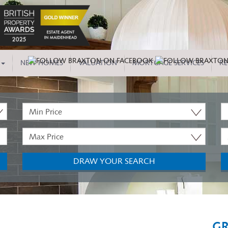
NEW HOMES
VALUATION
MORTGAGE SERVICES
RE
Minimum
P
Price:
T
Maximum
M
Price:
B
DRAW YOUR SEARCH
GR