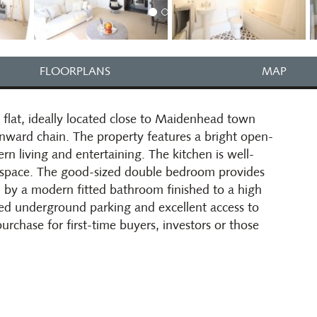
FLOORPLANS
MAP
lat, ideally located close to Maidenhead town
onward chain. The property features a bright open-
rn living and entertaining. The kitchen is well-
e space. The good-sized double bedroom provides
y a modern fitted bathroom finished to a high
ted underground parking and excellent access to
purchase for first-time buyers, investors or those