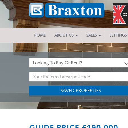
HOME
ABOUT US
SALES
LETTINGS
Buy
or
Address
Rent:
Keyword:
SAVED PROPERTIES
Previous
GUIDE PRICE £190,000