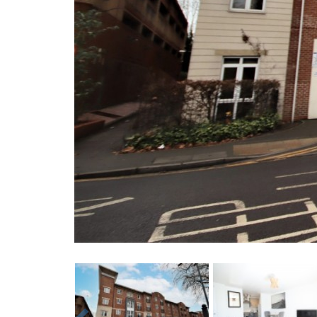
Previous