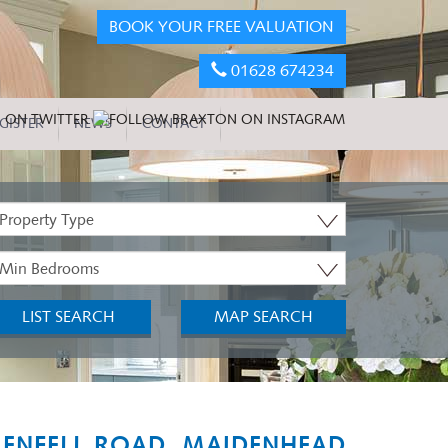
BOOK YOUR FREE VALUATION
01628 674234
GISTER
NEWS
CONTACT
roperty
ype:
inimum
edrooms:
LIST SEARCH
MAP SEARCH
ENFELL ROAD, MAIDENHEAD