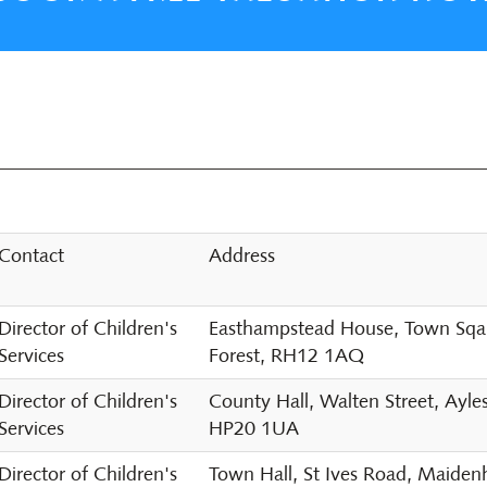
Contact
Address
Director of Children's
Easthampstead House, Town Sqaur
Services
Forest, RH12 1AQ
Director of Children's
County Hall, Walten Street, Ayle
Services
HP20 1UA
Director of Children's
Town Hall, St Ives Road, Maide