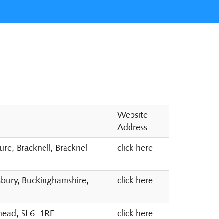
Website
Address
e, Bracknell, Bracknell
click here
sbury, Buckinghamshire,
click here
nhead, SL6 1RF
click here