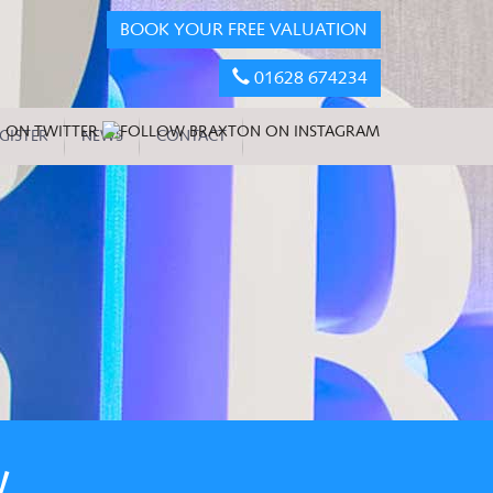
BOOK YOUR FREE VALUATION
01628 674234
GISTER
NEWS
CONTACT
W