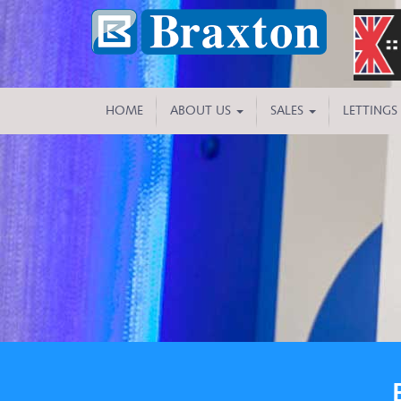
HOME
ABOUT US
SALES
LETTINGS