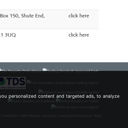
 Box 150, Shute End,
click here
SL1 3UQ
click here
you personalized content and targeted ads, to analyze
Certificate
|
CMP Member Standards
|
Complaints Procedure
|
Built