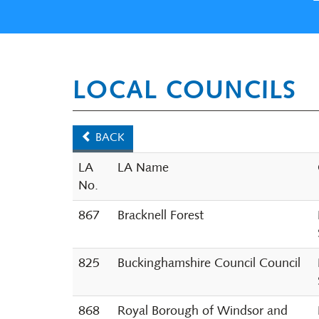
LOCAL COUNCILS
BACK
LA
LA Name
No.
867
Bracknell Forest
825
Buckinghamshire Council Council
868
Royal Borough of Windsor and