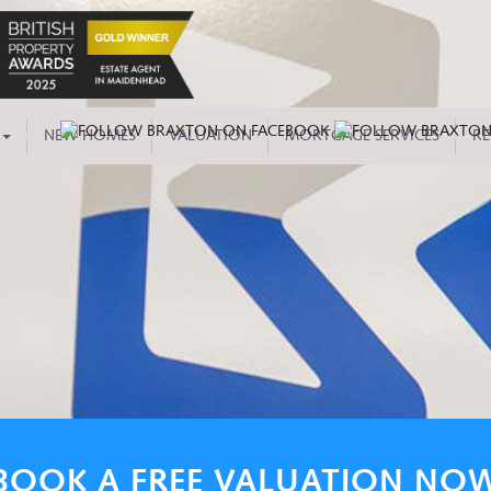
NEW HOMES
VALUATION
MORTGAGE SERVICES
RE
BOOK A FREE VALUATION NO