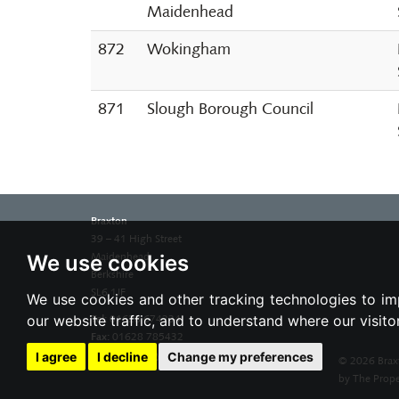
Maidenhead
872
Wokingham
871
Slough Borough Council
Braxton
39 – 41 High Street
We use cookies
Maidenhead
Berkshire
SL6 1JF
We use cookies and other tracking technologies to im
our website traffic, and to understand where our visit
Tel:
01628 674234
Fax:
01628 785432
Email:
property@braxtons.co.uk
I agree
I decline
Change my preferences
© 2026 Brax
by The Prope