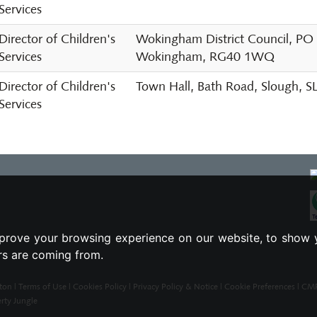
Services
Director of Children's
Wokingham District Council, PO
Services
Wokingham, RG40 1WQ
Director of Children's
Town Hall, Bath Road, Slough, 
Services
prove your browsing experience on our website, to show 
ors are coming from.
ton |
Terms of Use
|
Cookies Policy
|
Privacy Policy & Notice
|
Cookie Preferences
|
CMP 
rty Jungle