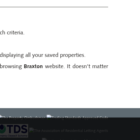
h criteria.
displaying all your saved properties.
t browsing
Braxton
website. It doesn't matter