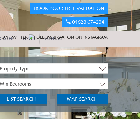
BOOK YOUR FREE VALUATION
01628 674234
GISTER
NEWS
CONTACT
roperty
ype:
inimum
edrooms:
LIST SEARCH
MAP SEARCH