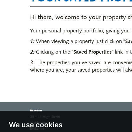
Hi there, welcome to your property sho
Your personal property portfolio, giving you t
1:
When viewing a property just click on
"Sa
2:
Clicking on the
"Saved Properties"
link in 
3:
The properties you've saved are convenie
where you are, your saved properties will al
Braxton
39 – 41 High Street
We use cookies
Maidenhead
Berkshire