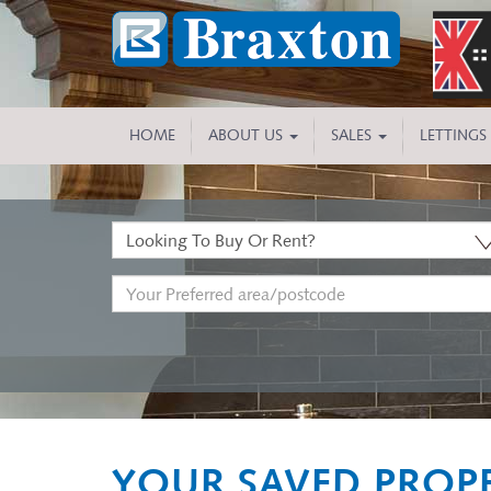
HOME
ABOUT US
SALES
LETTINGS
Buy
or
Address
Rent:
Keyword:
YOUR SAVED PROPE