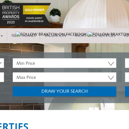
NEW HOMES
VALUATION
MORTGAGE SERVICES
RE
Minimum
P
Price:
T
Maximum
M
Price:
B
DRAW YOUR SEARCH
RTIES