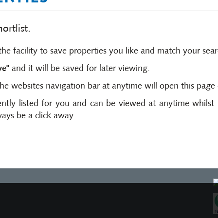
rtlist.
he facility to save properties you like and match your searc
ve"
and it will be saved for later viewing.
the websites navigation bar at anytime will open this page 
ntly listed for you and can be viewed at anytime whils
ways be a click away.