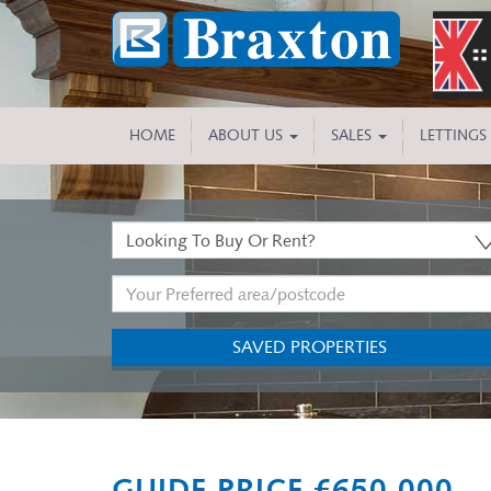
HOME
ABOUT US
SALES
LETTINGS
Buy
or
Address
Rent:
Keyword:
SAVED PROPERTIES
Previous
GUIDE PRICE £650,000