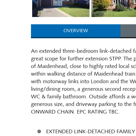
OVERVIEW
An extended three-bedroom link-detached fa
great scope for further extension STPP. The p
of Maidenhead, close to highly rated local sc
within walking distance of Maidenhead train 
with motorway links into London and the Wes
living/dining room, a generous second recep
WC & family bathroom. Outside affords a wo
generous size, and driveway parking to the f
ONWARD CHAIN. EPC RATING TBC.
EXTENDED LINK-DETACHED FAMIL