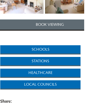
BOOK VIEWING
SCHOOLS
STATIONS
HEALTHCARE
LOCAL COUNCILS
Share: