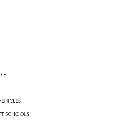
D F
N
VEHICLES
TT SCHOOLS