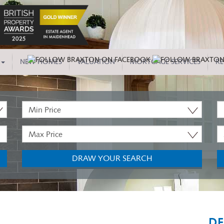
NEW HOMES
VALUATION
MORTGAGE SERVICES
RE
Minimum
P
Price:
T
Maximum
M
Price:
B
DRAW YOUR SEARCH
DE