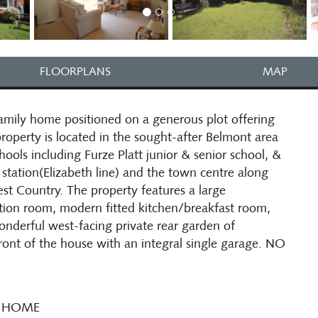
FLOORPLANS
MAP
mily home positioned on a generous plot offering
roperty is located in the sought-after Belmont area
hools including Furze Platt junior & senior school, &
station(Elizabeth line) and the town centre along
t Country. The property features a large
tion room, modern fitted kitchen/breakfast room,
nderful west-facing private rear garden of
ront of the house with an integral single garage. NO
Y HOME