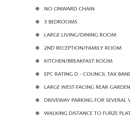
NO ONWARD CHAIN
3 BEDROOMS
LARGE LIVING/DINING ROOM
2ND RECEPTION/FAMILY ROOM
KITCHEN/BREAKFAST ROOM
EPC RATING D - COUNCIL TAX BAN
LARGE WEST-FACING REAR GARDE
DRIVEWAY PARKING FOR SEVERAL 
WALKING DISTANCE TO FURZE PLA