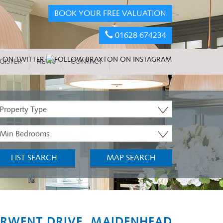
BOOK YOUR FREE VALUATION
01628 674234
GISTER
NEWS
CONTACT
roperty
ype:
inimum
edrooms:
LIST SEARCH
MAP SEARCH
RWENT DRIVE, MAIDENHEAD