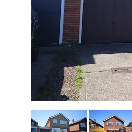
Previous