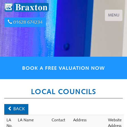
Toggle
MENU
navigation
01628 674234
BOOK A FREE VALUATION NOW
LOCAL COUNCILS
BACK
LA
LA Name
Contact
Address
Website
No.
Address