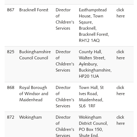
867
Bracknell Forest
Director
Easthampstead
click
of
House, Town
here
Children's
Sqaure,
Services
Bracknell,
Bracknell Forest,
RH12 1AQ
825
Buckinghamshire
Director
County Hall,
click
Council Council
of
Walten Street,
here
Children's
Aylesbury,
Services
Buckinghamshire,
HP20 1UA
868
Royal Borough
Director
Town Hall, St
click
of Windsor and
of
Ives Road,
here
Maidenhead
Children's
Maidenhead,
Services
SL6 1RF
872
Wokingham
Director
Wokingham
click
of
District Council,
here
Children's
PO Box 150,
Services
Shute End,