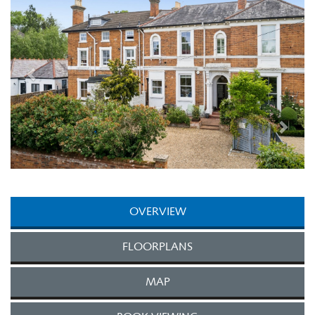
OVERVIEW
FLOORPLANS
MAP