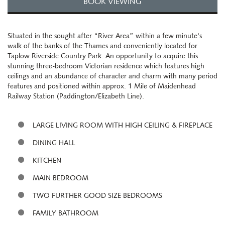
BOOK VIEWING
Situated in the sought after “River Area” within a few minute's
walk of the banks of the Thames and conveniently located for
Taplow Riverside Country Park. An opportunity to acquire this
stunning three-bedroom Victorian residence which features high
ceilings and an abundance of character and charm with many period
features and positioned within approx. 1 Mile of Maidenhead
Railway Station (Paddington/Elizabeth Line).
LARGE LIVING ROOM WITH HIGH CEILING & FIREPLACE
DINING HALL
KITCHEN
MAIN BEDROOM
TWO FURTHER GOOD SIZE BEDROOMS
FAMILY BATHROOM