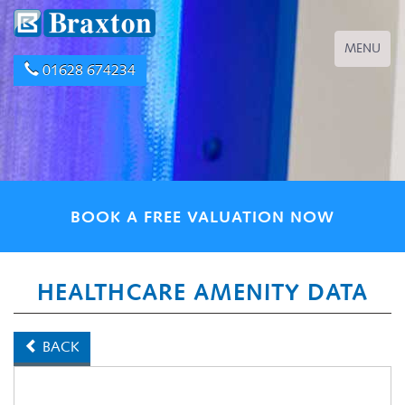
Toggle
MENU
navigation
01628 674234
BOOK A FREE VALUATION NOW
HEALTHCARE AMENITY DATA
BACK