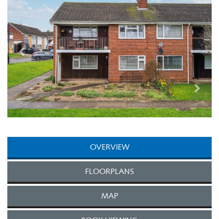
OVERVIEW
FLOORPLANS
MAP