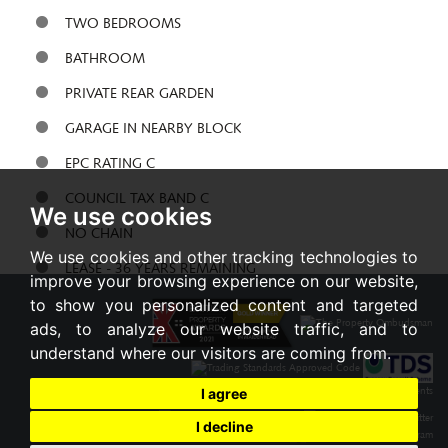
TWO BEDROOMS
BATHROOM
PRIVATE REAR GARDEN
GARAGE IN NEARBY BLOCK
EPC RATING C
COUNCIL TAX BAND C
We use cookies
NO CHAIN
We use cookies and other tracking technologies to
LEASE - 36 YEARS REMAINING
improve your browsing experience on our website,
to show you personalized content and targeted
Share:
ads, to analyze our website traffic, and to
understand where our visitors are coming from.
I agree
I decline