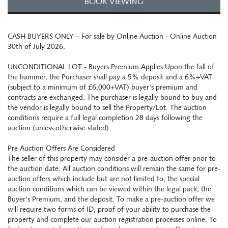
BOOK VIEWING
CASH BUYERS ONLY – For sale by Online Auction - Online Auction
30th of July 2026.
UNCONDITIONAL LOT - Buyers Premium Applies Upon the fall of
the hammer, the Purchaser shall pay a 5% deposit and a 6%+VAT
(subject to a minimum of £6,000+VAT) buyer's premium and
contracts are exchanged. The purchaser is legally bound to buy and
the vendor is legally bound to sell the Property/Lot. The auction
conditions require a full legal completion 28 days following the
auction (unless otherwise stated).
Pre Auction Offers Are Considered
The seller of this property may consider a pre-auction offer prior to
the auction date. All auction conditions will remain the same for pre-
auction offers which include but are not limited to, the special
auction conditions which can be viewed within the legal pack, the
Buyer's Premium, and the deposit. To make a pre-auction offer we
will require two forms of ID, proof of your ability to purchase the
property and complete our auction registration processes online. To