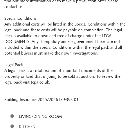
find out more information or to make a pre-auction offer please
contact us.
Special Conditions
Any additional costs will be listed in the Special Conditions within the
legal pack and these costs will be payable on completion. The legal
pack is available to download free of charge under the LEGAL
DOCUMENTS. Any stamp duty and/or government taxes are not
included within the Special Conditions within the legal pack and all
potential buyers must make their own investigations.
Legal Pack
A legal pack is a collaboration of important documents of the
property or land that is going to be sold at auction. To review the
legal pack visit tcpa.co.uk.
Building Insurance 2025/2026 IS £353.01
LIVING/DINING ROOM
KITCHEN