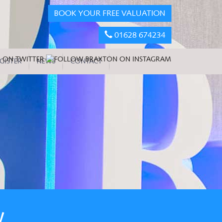
BOOK YOUR FREE VALUATION
01628 674234
GISTER
NEWS
CONTACT
W