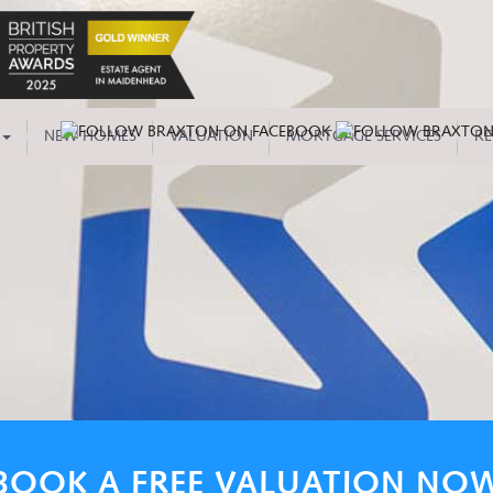
NEW HOMES
VALUATION
MORTGAGE SERVICES
RE
BOOK A FREE VALUATION NO