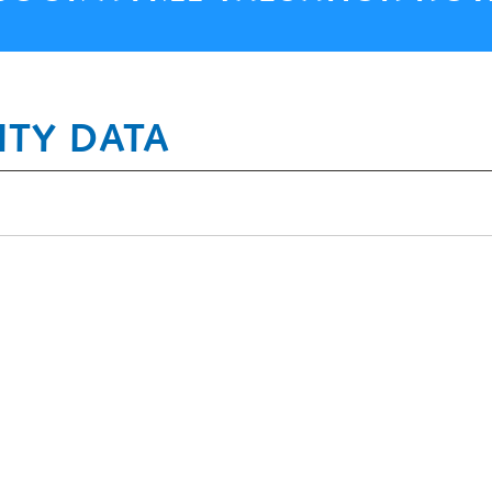
ITY DATA