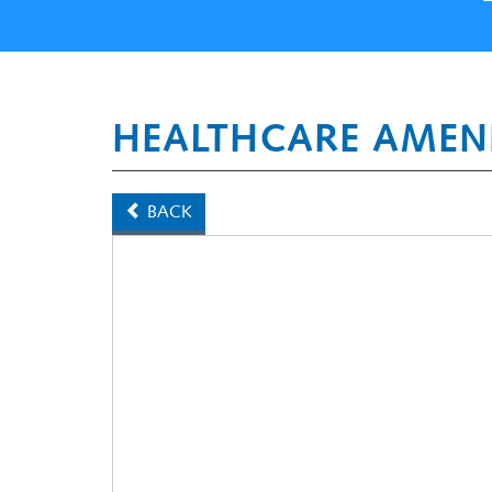
HEALTHCARE AMEN
BACK