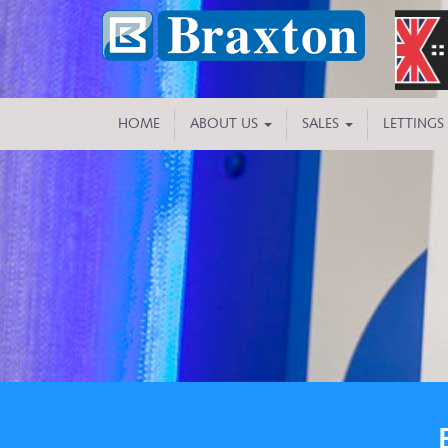
HOME
ABOUT US
SALES
LETTINGS