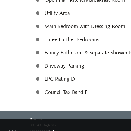
Open Plan Kitchen/Breakfast Room
Utility Area
Main Bedroom with Dressing Room
Three Further Bedrooms
Family Bathroom & Separate Shower
Driveway Parking
EPC Rating D
Council Tax Band E
Braxton
39 – 41 High Street