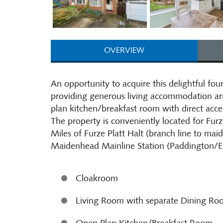
OVERVIEW
An opportunity to acquire this delightful f
providing generous living accommodation arr
plan kitchen/breakfast room with direct acces
The property is conveniently located for Furz
Miles of Furze Platt Halt (branch line to mai
Maidenhead Mainline Station (Paddington/El
Cloakroom
Living Room with separate Dining R