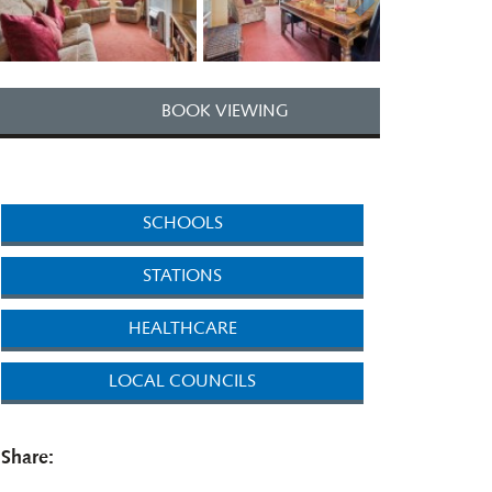
BOOK VIEWING
SCHOOLS
STATIONS
HEALTHCARE
LOCAL COUNCILS
Share: