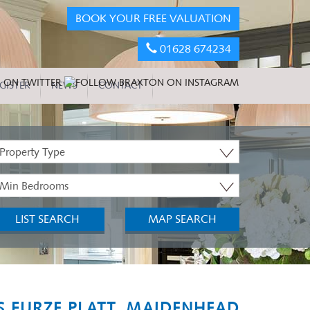
BOOK YOUR FREE VALUATION
01628 674234
GISTER
NEWS
CONTACT
roperty
ype:
inimum
edrooms:
LIST SEARCH
MAP SEARCH
 FURZE PLATT, MAIDENHEAD