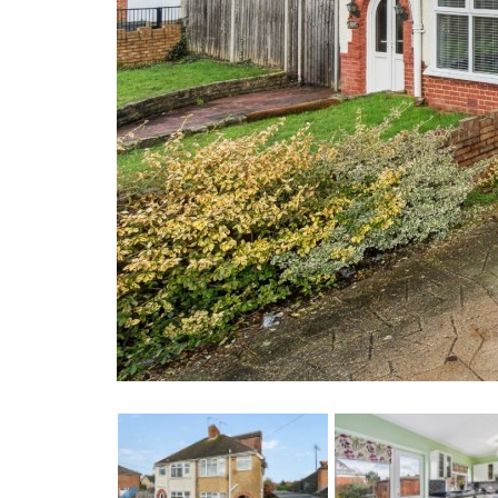
Previous