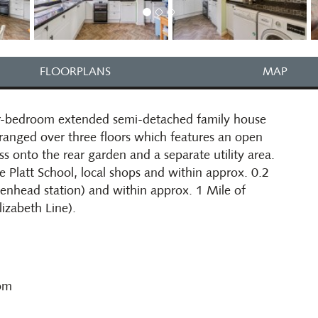
FLOORPLANS
MAP
our-bedroom extended semi-detached family house
anged over three floors which features an open
s onto the rear garden and a separate utility area.
e Platt School, local shops and within approx. 0.2
denhead station) and within approx. 1 Mile of
izabeth Line).
oom