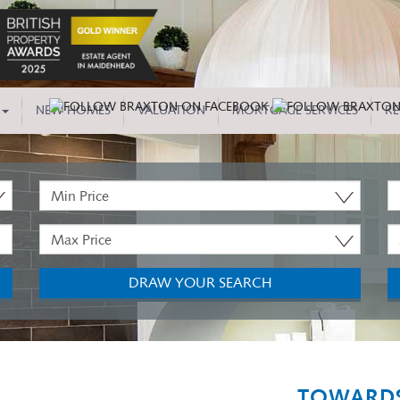
NEW HOMES
VALUATION
MORTGAGE SERVICES
RE
Minimum
P
Price:
T
Maximum
M
Price:
B
DRAW YOUR SEARCH
TOWARDS