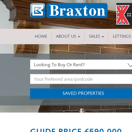
HOME
ABOUT US
SALES
LETTINGS
Buy
or
Address
Rent:
Keyword:
SAVED PROPERTIES
Previous
GUIDE PRICE £590,000