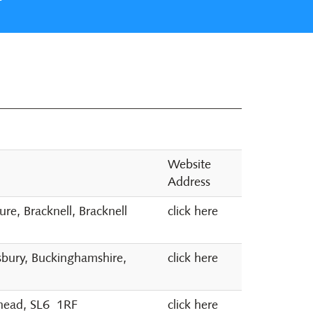
Website
Address
e, Bracknell, Bracknell
click here
sbury, Buckinghamshire,
click here
nhead, SL6 1RF
click here