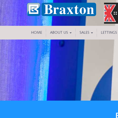
HOME
ABOUT US
SALES
LETTINGS