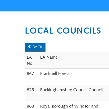
LOCAL COUNCILS
BACK
LA
LA Name
No.
867
Bracknell Forest
825
Buckinghamshire Council Council
868
Royal Borough of Windsor and