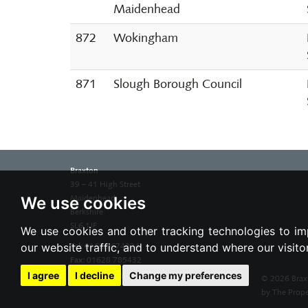
Maidenhead
872
Wokingham
871
Slough Borough Council
Braxton
39 – 41 High Street
We use cookies
Maidenhead
Berkshire
SL6 1JF
We use cookies and other tracking technologies to im
our website traffic, and to understand where our visit
Tel:
01628 674234
Fax:
01628 785432
Email:
property@braxtons.co.uk
I agree
I decline
Change my preferences
© 2026 Brax
by The Prope