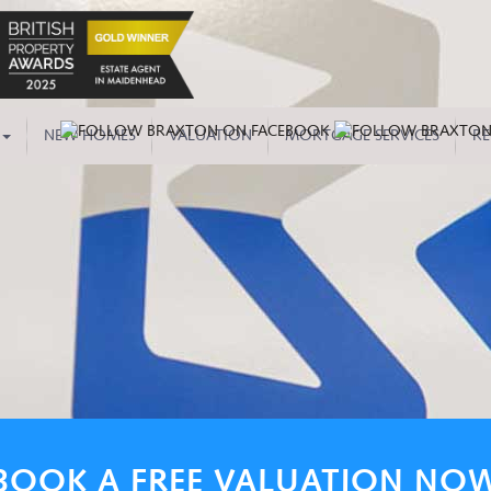
NEW HOMES
VALUATION
MORTGAGE SERVICES
RE
BOOK A FREE VALUATION NO