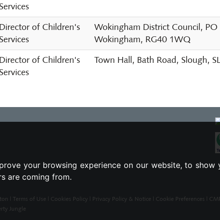
Services
Director of Children's
Wokingham District Council, PO
Services
Wokingham, RG40 1WQ
Director of Children's
Town Hall, Bath Road, Slough, 
Services
prove your browsing experience on our website, to show 
ors are coming from.
ton |
Terms of Use
|
Cookies Policy
|
Privacy Policy & Notice
|
Cookie Preferences
|
CMP 
rty Jungle