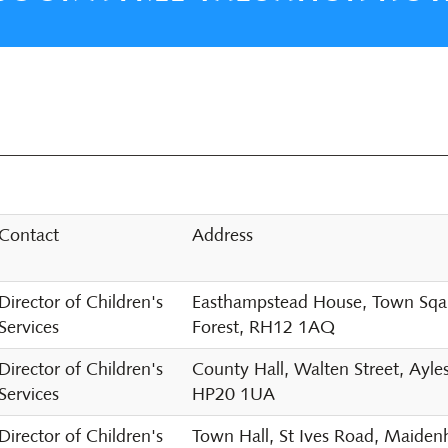
Contact
Address
Director of Children's
Easthampstead House, Town Sqaur
Services
Forest, RH12 1AQ
Director of Children's
County Hall, Walten Street, Ayle
Services
HP20 1UA
Director of Children's
Town Hall, St Ives Road, Maide