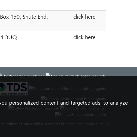
 Box 150, Shute End,
click here
SL1 3UQ
click here
you personalized content and targeted ads, to analyze
Certificate
|
CMP Member Standards
|
Complaints Procedure
|
Built