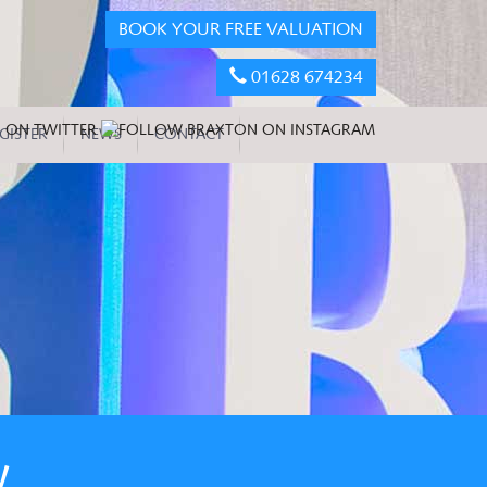
BOOK YOUR FREE VALUATION
01628 674234
GISTER
NEWS
CONTACT
W