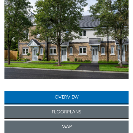
Next
OVERVIEW
FLOORPLANS
MAP