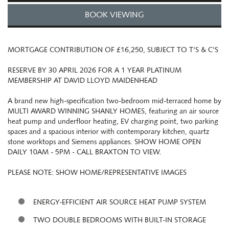
BOOK VIEWING
MORTGAGE CONTRIBUTION OF £16,250, SUBJECT TO T'S & C'S
RESERVE BY 30 APRIL 2026 FOR A 1 YEAR PLATINUM
MEMBERSHIP AT DAVID LLOYD MAIDENHEAD
A brand new high-specification two-bedroom mid-terraced home by
MULTI AWARD WINNING SHANLY HOMES, featuring an air source
heat pump and underfloor heating, EV charging point, two parking
spaces and a spacious interior with contemporary kitchen, quartz
stone worktops and Siemens appliances. SHOW HOME OPEN
DAILY 10AM - 5PM - CALL BRAXTON TO VIEW.
PLEASE NOTE: SHOW HOME/REPRESENTATIVE IMAGES
ENERGY-EFFICIENT AIR SOURCE HEAT PUMP SYSTEM
TWO DOUBLE BEDROOMS WITH BUILT-IN STORAGE