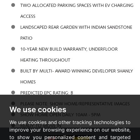
TWO ALLOCATED PARKING SPACES WITH EV CHARGING
ACCESS
LANDSCAPED REAR GARDEN WITH INDIAN SANDSTONE
PATIO
10-YEAR NEW BUILD WARRANTY, UNDERFLOOR
HEATING THROUGHOUT
BUILT BY MULTI- AWARD WINNING DEVELOPER SHANLY
HOMES
PREDICTED EPC RATING: B
PLEASE NOTE: SHOW HOME/REPRESENTATIVE IMAGES
We use cookies
SHOW HOME OPEN DAILY 10AM - 5PM
We use cookies and other tracking technologies to
READY TO MOVE IN
improve your browsing experience on our website,
to show you personalized content and targeted
Share: