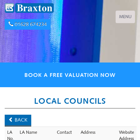
Toggle
MENU
navigation
01628 674234
BOOK A FREE VALUATION NOW
LOCAL COUNCILS
BACK
LA
LA Name
Contact
Address
Website
No.
Address