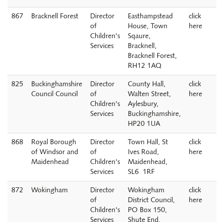
867
Bracknell Forest
Director
Easthampstead
click
of
House, Town
here
Children's
Sqaure,
Services
Bracknell,
Bracknell Forest,
RH12 1AQ
825
Buckinghamshire
Director
County Hall,
click
Council Council
of
Walten Street,
here
Children's
Aylesbury,
Services
Buckinghamshire,
HP20 1UA
868
Royal Borough
Director
Town Hall, St
click
of Windsor and
of
Ives Road,
here
Maidenhead
Children's
Maidenhead,
Services
SL6 1RF
872
Wokingham
Director
Wokingham
click
of
District Council,
here
Children's
PO Box 150,
Services
Shute End,