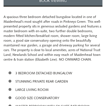
BOOK VIEWING
A spacious three bedroom detached bungalow located in one of
Maidenhead’s most sought after roads in Pinkneys Green. This well-
presented property sits in generous secluded gardens and features a
master bedroom with en-suite, two further double bedrooms,
modern fitted kitchen/breakfast room, shower room, large living
room, a good size conservatory opening onto the beautifully
maintained rear garden, a garage and driveway parking for several
cars. The property is close to local amenities, acres of National Trust
Land, Newlands School and within easy reach of Maidenhead town
centre & train station (Elizabeth Line). NO ONWARD CHAIN.
3 BEDROOM DETACHED BUNGALOW
STUNNING PRIVATE REAR GARDEN
LARGE LIVING ROOM
GOOD SIZE CONSERVATORY