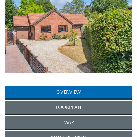
OVERVIEW
FLOORPLANS
MAP