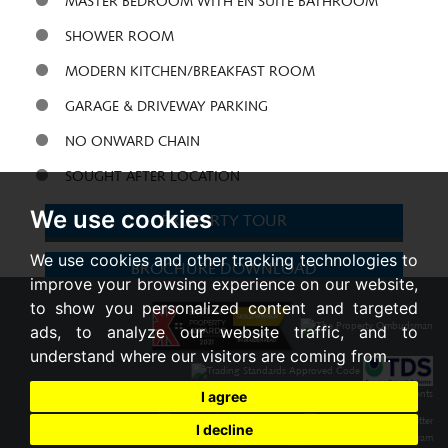
MASTER BEDROOM WITH EN SUITE BATHROOM
SHOWER ROOM
MODERN KITCHEN/BREAKFAST ROOM
GARAGE & DRIVEWAY PARKING
NO ONWARD CHAIN
SOUGHT AFTER LOCATION
We use cookies
PROPERTY TOUR
We use cookies and other tracking technologies to
BROCHURE
DOWNLOAD
improve your browsing experience on our website,
to show you personalized content and targeted
Share:
ads, to analyze our website traffic, and to
understand where our visitors are coming from.
I agree
I decline