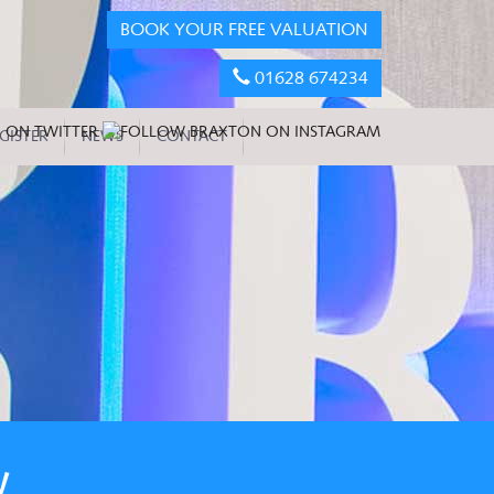
BOOK YOUR FREE VALUATION
01628 674234
GISTER
NEWS
CONTACT
W