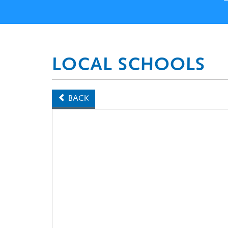
LOCAL SCHOOLS
BACK