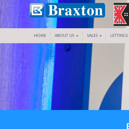
HOME
ABOUT US
SALES
LETTINGS