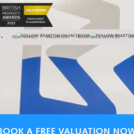
NEW HOMES
VALUATION
MORTGAGE SERVICES
RE
BOOK A FREE VALUATION NO