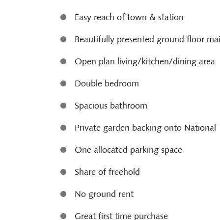
Easy reach of town & station
Beautifully presented ground floor ma
Open plan living/kitchen/dining area
Double bedroom
Spacious bathroom
Private garden backing onto National 
One allocated parking space
Share of freehold
No ground rent
Great first time purchase