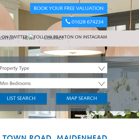
BOOK YOUR FREE VALUATION
01628 674234
GISTER
NEWS
CONTACT
roperty
ype:
inimum
edrooms:
LIST SEARCH
MAP SEARCH
 TOWN ROAD, MAIDENHEAD