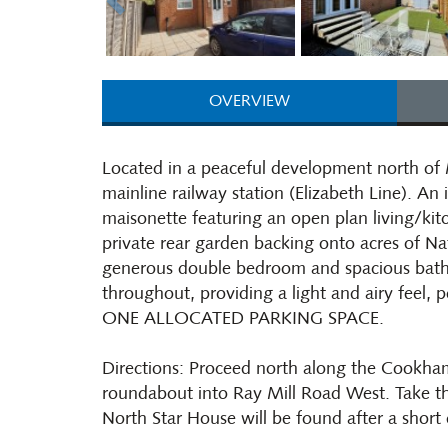
OVERVIEW
Located in a peaceful development north of
mainline railway station (Elizabeth Line). 
maisonette featuring an open plan living/kitc
private rear garden backing onto acres of Na
generous double bedroom and spacious bath
throughout, providing a light and airy feel, p
ONE ALLOCATED PARKING SPACE.
Directions: Proceed north along the Cookham
roundabout into Ray Mill Road West. Take t
North Star House will be found after a short 