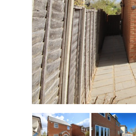
Previous