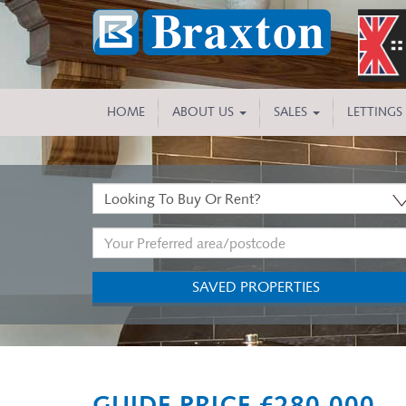
HOME
ABOUT US
SALES
LETTINGS
Buy
or
Address
Rent:
Keyword:
SAVED PROPERTIES
Previous
GUIDE PRICE £280,000