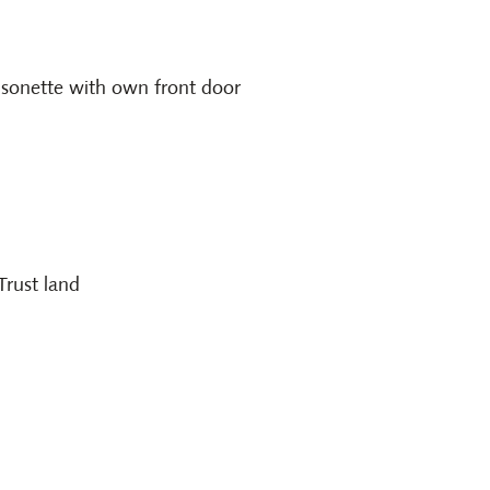
isonette with own front door
Trust land