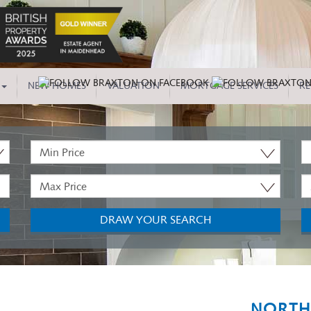
NEW HOMES
VALUATION
MORTGAGE SERVICES
RE
Minimum
P
Price:
T
Maximum
M
Price:
B
DRAW YOUR SEARCH
NORTH