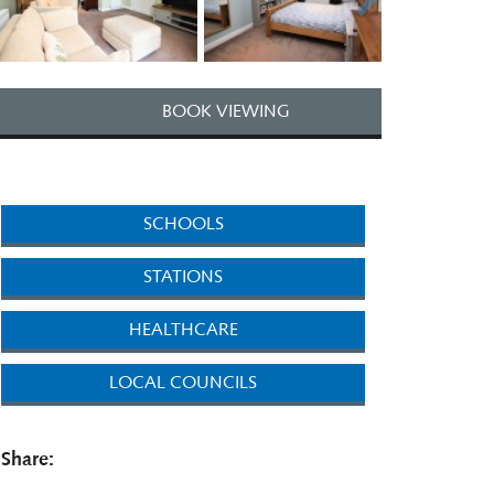
BOOK VIEWING
SCHOOLS
STATIONS
HEALTHCARE
LOCAL COUNCILS
Share: