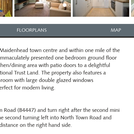
FLOORPLANS
MAP
 Maidenhead town centre and within one mile of the
An immaculately presented one bedroom ground floor
hen/dining area with patio doors to a delightful
tional Trust Land. The property also features a
room with large double glazed windows
erfect for modern living.
 Road (B4447) and turn right after the second mini
he second turning left into North Town Road and
distance on the right hand side.