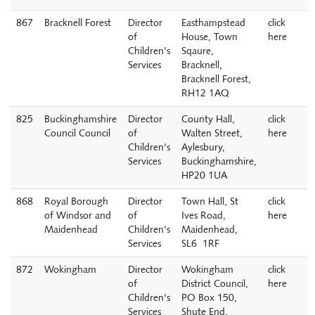
867
Bracknell Forest
Director
Easthampstead
click
of
House, Town
here
Children's
Sqaure,
Services
Bracknell,
Bracknell Forest,
RH12 1AQ
825
Buckinghamshire
Director
County Hall,
click
Council Council
of
Walten Street,
here
Children's
Aylesbury,
Services
Buckinghamshire,
HP20 1UA
868
Royal Borough
Director
Town Hall, St
click
of Windsor and
of
Ives Road,
here
Maidenhead
Children's
Maidenhead,
Services
SL6 1RF
872
Wokingham
Director
Wokingham
click
of
District Council,
here
Children's
PO Box 150,
Services
Shute End,