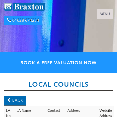
Toggle
MENU
navigation
01628 674234
BOOK A FREE VALUATION NOW
LOCAL COUNCILS
BACK
LA
LA Name
Contact
Address
Website
No.
Address