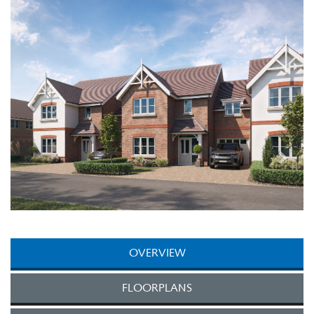
Next
OVERVIEW
FLOORPLANS