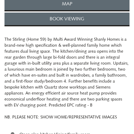
MAP
BOOK VIEWING
The Stirling (Home 59) by Multi Award Winning Shanly Homes is a
brand-new high specification & well-planned family home which
features dual living space. The kitchen/dining area opens into the
rear garden through large bi-fold doors and there is an integral
garage with in-built utility area plus a separate living room. Upstairs,
a luxurious main bedroom is joined by two further bedrooms, two
of which have en-suites and built in wardrobes, a family bathroom,
and a first-floor study/bedroom 4. Further benefits include a
bespoke kitchen with Quartz stone worktops and Siemens
appliances. An energy efficient air source heat pump provides
economical underfloor heating and there are two parking spaces
with EV charging point. Predicted EPC rating - B
NB. PLEASE NOTE: SHOW HOME/REPRESENTATIVE IMAGES