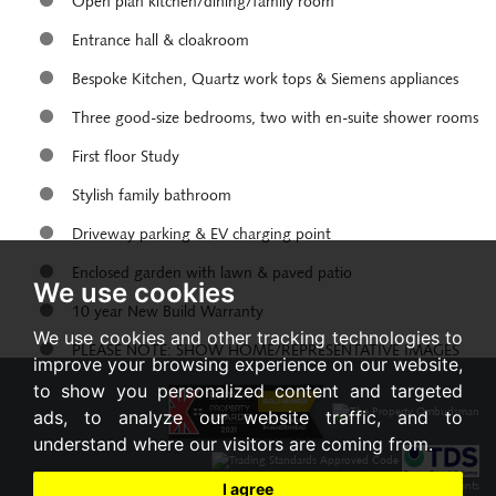
Open plan kitchen/dining/family room
Entrance hall & cloakroom
Bespoke Kitchen, Quartz work tops & Siemens appliances
Three good-size bedrooms, two with en-suite shower rooms
First floor Study
Stylish family bathroom
Driveway parking & EV charging point
Enclosed garden with lawn & paved patio
We use cookies
10 year New Build Warranty
We use cookies and other tracking technologies to
PLEASE NOTE: SHOW HOME/REPRESENTATIVE IMAGES
improve your browsing experience on our website,
to show you personalized content and targeted
Share:
ads, to analyze our website traffic, and to
understand where our visitors are coming from.
I agree