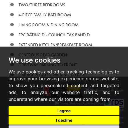
TWO/THREE BEDROOMS
4-PIECE FAMILY BATHROOM
LIVING ROOM & DINING ROOM
EPC RATING D - COUNCIL TAX BAND D
EXTENDED KITCHEN/BREAKFAST ROOM
GENEROUS REAR GARDEN
We use cookies
DRIVEWAY PARKING TO FRONT
We use cookies and other tracking technologies to
GARAGE & GATED PARKING TO REAR
improve your browsing experience on our website,
to show you personalized content and targeted
Share:
ads, to analyze our website traffic, and to
understand where our visitors are coming from.
I agree
I decline