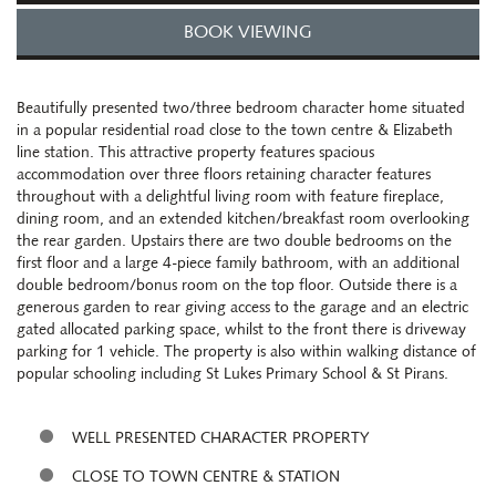
BOOK VIEWING
Beautifully presented two/three bedroom character home situated
in a popular residential road close to the town centre & Elizabeth
line station. This attractive property features spacious
accommodation over three floors retaining character features
throughout with a delightful living room with feature fireplace,
dining room, and an extended kitchen/breakfast room overlooking
the rear garden. Upstairs there are two double bedrooms on the
first floor and a large 4-piece family bathroom, with an additional
double bedroom/bonus room on the top floor. Outside there is a
generous garden to rear giving access to the garage and an electric
gated allocated parking space, whilst to the front there is driveway
parking for 1 vehicle. The property is also within walking distance of
popular schooling including St Lukes Primary School & St Pirans.
WELL PRESENTED CHARACTER PROPERTY
CLOSE TO TOWN CENTRE & STATION