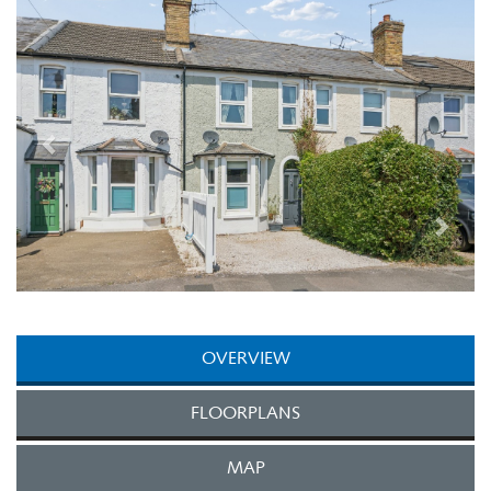
Next
OVERVIEW
FLOORPLANS
MAP