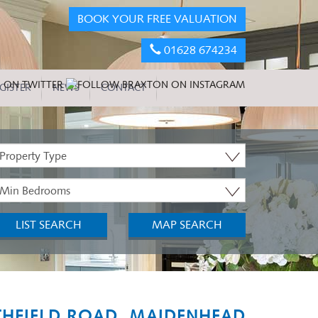
BOOK YOUR FREE VALUATION
01628 674234
GISTER
NEWS
CONTACT
roperty
ype:
inimum
edrooms:
LIST SEARCH
MAP SEARCH
THFIELD ROAD, MAIDENHEAD