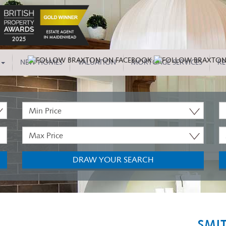
NEW HOMES
VALUATION
MORTGAGE SERVICES
RE
Minimum
P
Price:
T
Maximum
M
Price:
B
DRAW YOUR SEARCH
SMI