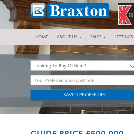
HOME
ABOUT US
SALES
LETTINGS
Buy
or
Address
Rent:
Keyword:
SAVED PROPERTIES
Previous
GUIDE PRICE £500,000