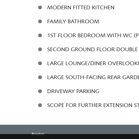
MODERN FITTED KITCHEN
FAMILY BATHROOM
1ST FLOOR BEDROOM WITH WC (PO
SECOND GROUND FLOOR DOUBLE
LARGE LOUNGE/DINER OVERLOOK
LARGE SOUTH-FACING REAR GAR
DRIVEWAY PARKING
SCOPE FOR FURTHER EXTENSION S
Braxton