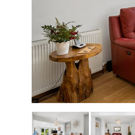
Previous