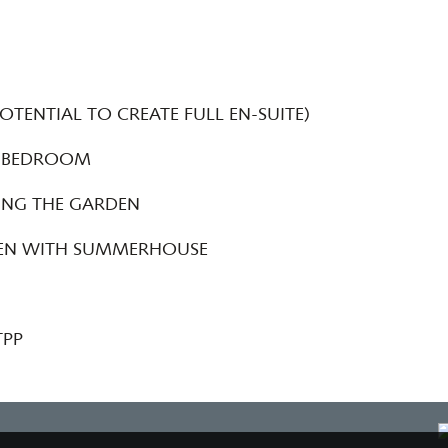
TENTIAL TO CREATE FULL EN-SUITE)
 BEDROOM
ING THE GARDEN
DEN WITH SUMMERHOUSE
TPP