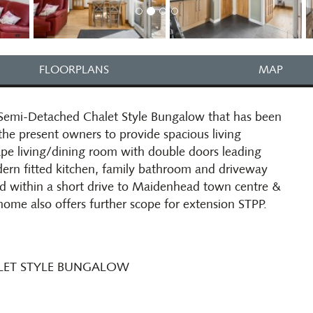
FLOORPLANS
MAP
Semi-Detached Chalet Style Bungalow that has been
he present owners to provide spacious living
e living/dining room with double doors leading
dern fitted kitchen, family bathroom and driveway
oad within a short drive to Maidenhead town centre &
 home also offers further scope for extension STPP.
ALET STYLE BUNGALOW