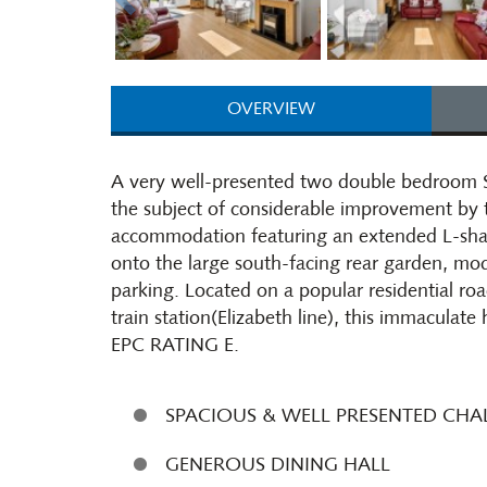
OVERVIEW
A very well-presented two double bedroom 
the subject of considerable improvement by t
accommodation featuring an extended L-shap
onto the large south-facing rear garden, mo
parking. Located on a popular residential r
train station(Elizabeth line), this immaculate
EPC RATING E.
SPACIOUS & WELL PRESENTED CH
GENEROUS DINING HALL