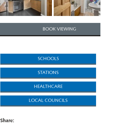
BOOK VIEWING
SCHOOLS
STATIONS
HEALTHCARE
LOCAL COUNCILS
Share: