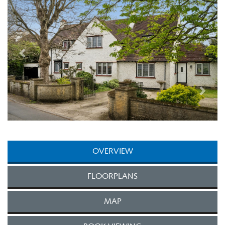
OVERVIEW
FLOORPLANS
MAP