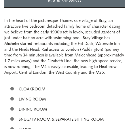
BOOK VIEWING
In the heart of the picturesque Thames side village of Bray, an
attractive five bedroom detached family home of character dating
we believe from the early 1900’s set in lovely, secluded gardens of
just under half an acre with swimming pool. Bray Village has
Michelin starred restaurants including the Fat Duck, Waterside Inn
and the Hinds Head. Rail access to London (Paddington) (journey
time from 34 minutes) is available from Maidenhead (approximately
1.7 miles away) and the Elizabeth Line, the new high-speed service,
is now running. The M4 is easily accessible, leading to Heathrow
Airport, Central London, the West Country and the M25.
CLOAKROOM
LIVING ROOM
DINING ROOM
SNUG/TV ROOM & SEPARATE SITTING ROOM