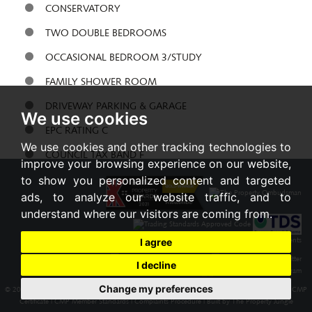
CONSERVATORY
TWO DOUBLE BEDROOMS
OCCASIONAL BEDROOM 3/STUDY
FAMILY SHOWER ROOM
DRIVEWAY PARKING & GARAGE
We use cookies
EPC RATING C
We use cookies and other tracking technologies to
COUNCIL TAX BAND F
improve your browsing experience on our website,
to show you personalized content and targeted
Share:
ads, to analyze our website traffic, and to
understand where our visitors are coming from.
I agree
I decline
Change my preferences
© 2026 Braxton |
Terms of Use
|
Cookies Policy
|
Privacy Policy & Notice
|
Cookie Preferences
|
CMP
Certificate
|
CMP Member Standards
|
Complaints Procedure
|
Built by The Property Jungle