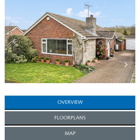
Next
OVERVIEW
FLOORPLANS
MAP