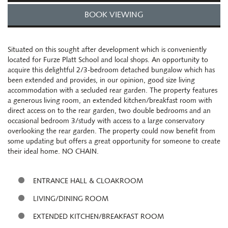
BOOK VIEWING
Situated on this sought after development which is conveniently
located for Furze Platt School and local shops. An opportunity to
acquire this delightful 2/3-bedroom detached bungalow which has
been extended and provides, in our opinion, good size living
accommodation with a secluded rear garden. The property features
a generous living room, an extended kitchen/breakfast room with
direct access on to the rear garden, two double bedrooms and an
occasional bedroom 3/study with access to a large conservatory
overlooking the rear garden. The property could now benefit from
some updating but offers a great opportunity for someone to create
their ideal home. NO CHAIN.
ENTRANCE HALL & CLOAKROOM
LIVING/DINING ROOM
EXTENDED KITCHEN/BREAKFAST ROOM