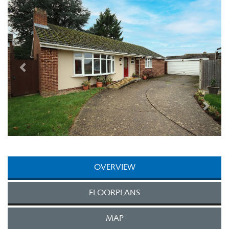
Next
OVERVIEW
FLOORPLANS
MAP