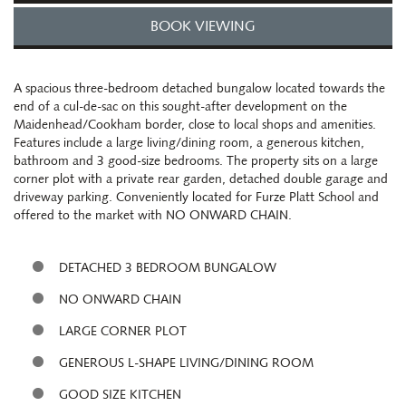
BOOK VIEWING
A spacious three-bedroom detached bungalow located towards the
end of a cul-de-sac on this sought-after development on the
Maidenhead/Cookham border, close to local shops and amenities.
Features include a large living/dining room, a generous kitchen,
bathroom and 3 good-size bedrooms. The property sits on a large
corner plot with a private rear garden, detached double garage and
driveway parking. Conveniently located for Furze Platt School and
offered to the market with NO ONWARD CHAIN.
DETACHED 3 BEDROOM BUNGALOW
NO ONWARD CHAIN
LARGE CORNER PLOT
GENEROUS L-SHAPE LIVING/DINING ROOM
GOOD SIZE KITCHEN