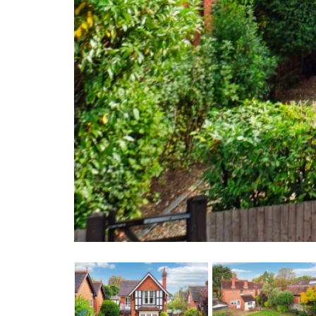
Previous