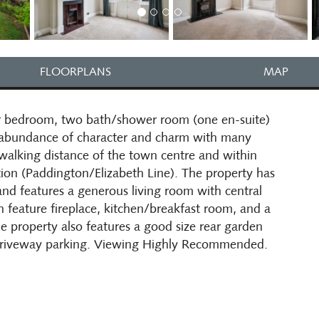
FLOORPLANS
MAP
our bedroom, two bath/shower room (one en-suite)
 abundance of character and charm with many
 walking distance of the town centre and within
ation (Paddington/Elizabeth Line). The property has
nd features a generous living room with central
h feature fireplace, kitchen/breakfast room, and a
e property also features a good size rear garden
 driveway parking. Viewing Highly Recommended.