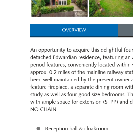
OVERVIEW
An opportunity to acquire this delightful f
detached Edwardian residence, featuring an
period features, conveniently located within
approx. 0.2 miles of the mainline railway st
been well maintained by the present owner a
feature fireplace, a separate dining room wit
study as well as four good size bedrooms. Th
with ample space for extension (STPP) and
NO CHAIN.
Reception hall & cloakroom