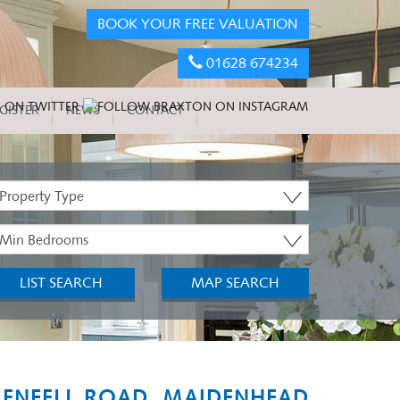
BOOK YOUR FREE VALUATION
01628 674234
GISTER
NEWS
CONTACT
roperty
ype:
inimum
edrooms:
LIST SEARCH
MAP SEARCH
ENFELL ROAD, MAIDENHEAD