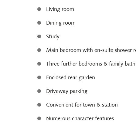
Living room
Dining room
Study
Main bedroom with en-suite shower 
Three further bedrooms & family bat
Enclosed rear garden
Driveway parking
Convenient for town & station
Numerous character features