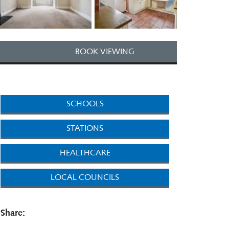
BOOK VIEWING
SCHOOLS
STATIONS
HEALTHCARE
LOCAL COUNCILS
Share: