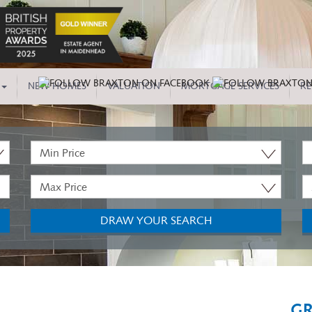
NEW HOMES
VALUATION
MORTGAGE SERVICES
RE
Minimum
P
Price:
T
Maximum
M
Price:
B
DRAW YOUR SEARCH
GR