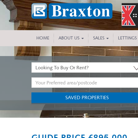
HOME
ABOUT US
SALES
LETTINGS
Buy
or
Address
Rent:
Keyword:
SAVED PROPERTIES
Previous
GUIDE PRICE £895,000