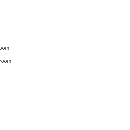
room
hroom