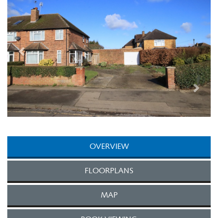
OVERVIEW
FLOORPLANS
MAP