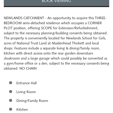
BOOK VIEWING
NEWLANDS CATCHMENT - An opportunity to acquire this THREE-
BEDROOM semi-detached residence which occupies a CORNER
PLOT position, offering SCOPE for Extension/Refurbishment,
subject to the necessary planning/building consents being obtained.
The property is conveniently located for Newlands School for Girls,
acres of National Trust Land at Maidenhead Thickett and local
shops. Features include a separate living & dining/family room,
kitchen with direct access onto the rear garden downstairs
cloakroom and a large garage which could possibly be converted as
a gym/home office or a den, subject to the necessary consents being
obtained. NO CHAIN
Entrance Hall
Living Room
Dining/Family Room
Kitchen