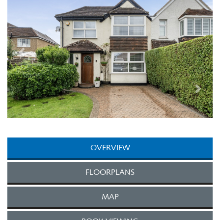
OVERVIEW
FLOORPLANS
MAP