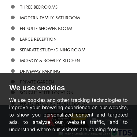
THREE BEDROOMS
MODERN FAMILY BATHROOM
EN-SUITE SHOWER ROOM
LARGE RECEPTION
SEPARATE STUDY/DINING ROOM
MCEVOY & ROWLEY KITCHEN
DRIVEWAY PARKING
PRIVATE GARDEN
We use cookies
SOUGHT AFTER LOCATION
We use cookies and other tracking technologies to
ENCLOSED GATED FRONT GARDEN
improve your browsing experience on our website,
to show you personalized content and targeted
Share:
ads, to analyze our website traffic, and to
understand where our visitors are coming from.