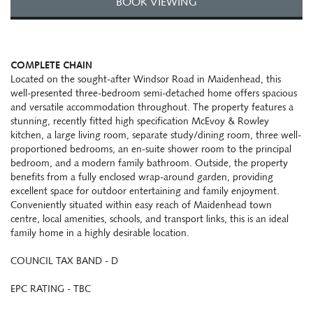
BOOK VIEWING
COMPLETE CHAIN
Located on the sought-after Windsor Road in Maidenhead, this
well-presented three-bedroom semi-detached home offers spacious
and versatile accommodation throughout. The property features a
stunning, recently fitted high specification McEvoy & Rowley
kitchen, a large living room, separate study/dining room, three well-
proportioned bedrooms, an en-suite shower room to the principal
bedroom, and a modern family bathroom. Outside, the property
benefits from a fully enclosed wrap-around garden, providing
excellent space for outdoor entertaining and family enjoyment.
Conveniently situated within easy reach of Maidenhead town
centre, local amenities, schools, and transport links, this is an ideal
family home in a highly desirable location.
COUNCIL TAX BAND - D
EPC RATING - TBC