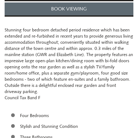
BOOK VIEWING
Stunning four bedroom detached period residence which has been
extended and re-furbished in recent years to provide generous living
accommodation throughout; conveniently situated within walking
distance of the town centre and within approx. 0.3 miles of the
mainline station (GWR and Elizabeth Line). The property features an
impressive large open-plan kitchen/dining room with bi-fold doors
opening onto the rear garden as well as a stylish TV/family
room/home office, plus a separate gym/playroom, four good size
bedrooms - two of which feature en-suites and a family bathroom.
Outside there is a delightful enclosed rear garden and front
driveway parking.
Council Tax Band F
Four Bedrooms
Stylish and Stunning Condition
Three Bathrooms