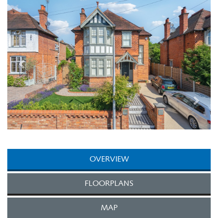
Next
OVERVIEW
FLOORPLANS
MAP