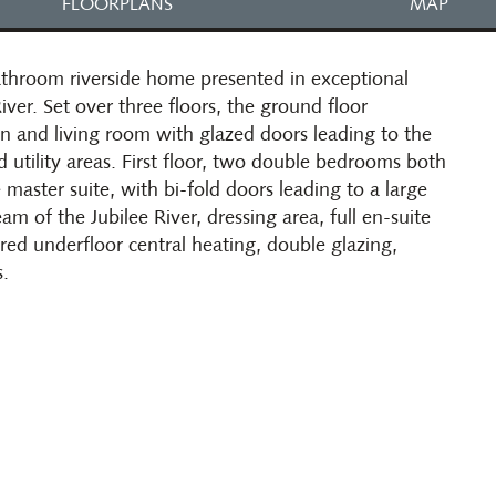
FLOORPLANS
MAP
hroom riverside home presented in exceptional
iver. Set over three floors, the ground floor
en and living room with glazed doors leading to the
 utility areas. First floor, two double bedrooms both
 master suite, with bi-fold doors leading to a large
m of the Jubilee River, dressing area, full en-suite
red underfloor central heating, double glazing,
s.