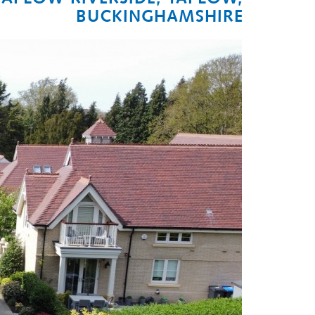
BUCKINGHAMSHIRE
Next