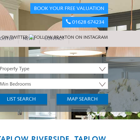
BOOK YOUR FREE VALUATION
01628 674234
GISTER
NEWS
CONTACT
roperty
ype:
inimum
edrooms:
LIST SEARCH
MAP SEARCH
TAPLOW RIVERSIDE, TAPLOW,