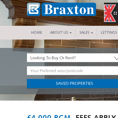
HOME
ABOUT US
SALES
LETTINGS
Buy
or
Address
Rent:
Keyword:
SAVED PROPERTIES
Previous
£4,000 PCM,
FEES APPLY