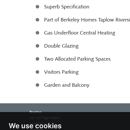
Superb Specification
Part of Berkeley Homes Taplow Rivers
Gas Underfloor Central Heating
Double Glazing
Two Allocated Parking Spaces
Visitors Parking
Garden and Balcony
Braxton
39 – 41 High Street
We use cookies
Maidenhead
Berkshire