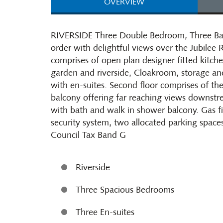
OVERVIEW
RIVERSIDE Three Double Bedroom, Three Bat
order with delightful views over the Jubilee R
comprises of open plan designer fitted kitch
garden and riverside, Cloakroom, storage and
with en-suites. Second floor comprises of the
balcony offering far reaching views downstrea
with bath and walk in shower balcony. Gas fi
security system, two allocated parking space
Council Tax Band G
Riverside
Three Spacious Bedrooms
Three En-suites