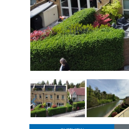
Previous