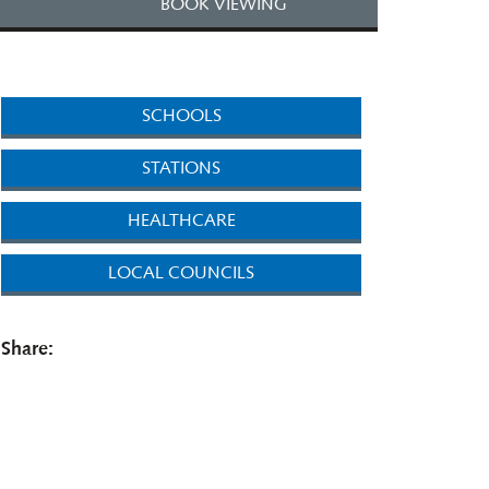
BOOK VIEWING
SCHOOLS
STATIONS
HEALTHCARE
LOCAL COUNCILS
Share: