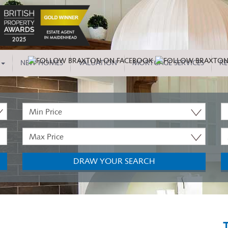
NEW HOMES
VALUATION
MORTGAGE SERVICES
RE
Minimum
P
Price:
T
Maximum
M
Price:
B
DRAW YOUR SEARCH