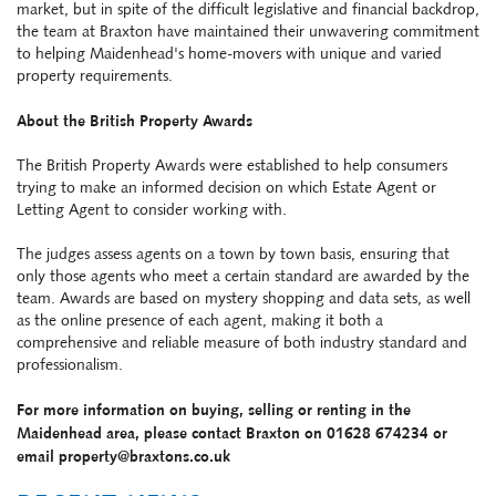
market, but in spite of the difficult legislative and financial backdrop,
the team at
Braxton
have maintained their unwavering commitment
to helping Maidenhead's home-movers with unique and varied
property requirements.
About the British Property Awards
The British Property Awards
were established to help consumers
trying to make an informed decision on which Estate Agent or
Letting Agent to consider working with.
The judges assess agents on a town by town basis, ensuring that
only those agents who meet a certain standard are awarded by the
team. Awards are based on mystery shopping and data sets, as well
as the online presence of each agent, making it both a
comprehensive and reliable measure of both industry standard and
professionalism.
For more information on buying, selling or renting in the
Maidenhead area, please contact Braxton on 01628 674234 or
email property@braxtons.co.uk