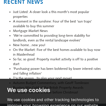
RECENT NEWS
Just Listed: A closer look a this month's most popular
properties
A moment in the sunshine: Four of the best 'sun traps'
available to buy this summer
Mortgage Market News
'We're committed to providing long-term stability for
landlords, even as the rental landscape evolves'
New home...new you!
On the Market: Five of the best homes available to buy now
in Maidenhead
So far, so good: Property market activity is off to a positive
start
'Purchasing power has been bolstered by lower interest rates
and falling inflation'
T'is the season...to plan your next move!
Autumn Budget Commentary, with Geoff Tomlinson
Braxton Win Gold at the British Property Awards
We use cookies
The race is on...for a move before Christmas!
We use cookies and other tracking technologies to
Share:
improve your browsing experience on our website,