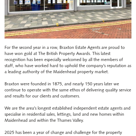
For the second year in a row, Braxton Estate Agents are proud to
have won gold at
The British Property Awards
. This latest
recognition has been especially welcomed by all the members of
staff, who have worked hard to uphold the company’s reputation as
a leading authority of the Maidenhead property market.
Braxton were founded in 1875, and nearly 150 years later we
continue to operate with the same ethos of delivering quality service
and results for our clients and customers.
We are the area’s longest established independent estate agents and
specialise in residential sales, lettings, land and new homes within
Maidenhead and within the Thames Valley.
2025 has been a year of change and challenge for the property