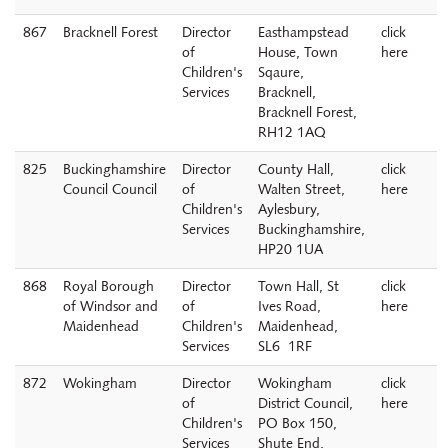
867
Bracknell Forest
Director
Easthampstead
click
of
House, Town
here
Children's
Sqaure,
Services
Bracknell,
Bracknell Forest,
RH12 1AQ
825
Buckinghamshire
Director
County Hall,
click
Council Council
of
Walten Street,
here
Children's
Aylesbury,
Services
Buckinghamshire,
HP20 1UA
868
Royal Borough
Director
Town Hall, St
click
of Windsor and
of
Ives Road,
here
Maidenhead
Children's
Maidenhead,
Services
SL6 1RF
872
Wokingham
Director
Wokingham
click
of
District Council,
here
Children's
PO Box 150,
Services
Shute End,