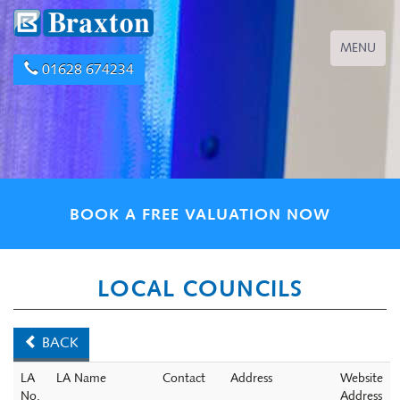
Toggle
MENU
navigation
01628 674234
BOOK A FREE VALUATION NOW
LOCAL COUNCILS
BACK
LA
LA Name
Contact
Address
Website
No.
Address