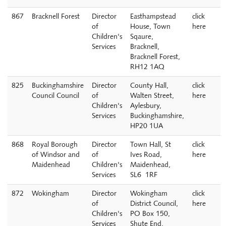
867
Bracknell Forest
Director
Easthampstead
click
of
House, Town
here
Children's
Sqaure,
Services
Bracknell,
Bracknell Forest,
RH12 1AQ
825
Buckinghamshire
Director
County Hall,
click
Council Council
of
Walten Street,
here
Children's
Aylesbury,
Services
Buckinghamshire,
HP20 1UA
868
Royal Borough
Director
Town Hall, St
click
of Windsor and
of
Ives Road,
here
Maidenhead
Children's
Maidenhead,
Services
SL6 1RF
872
Wokingham
Director
Wokingham
click
of
District Council,
here
Children's
PO Box 150,
Services
Shute End,