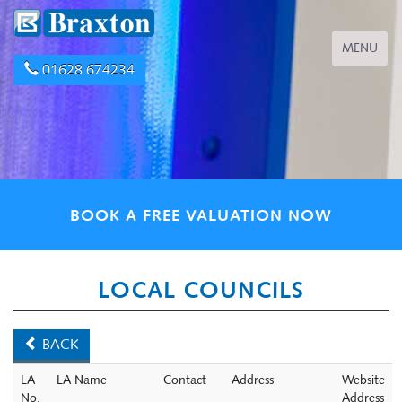
Toggle
MENU
navigation
01628 674234
BOOK A FREE VALUATION NOW
LOCAL COUNCILS
BACK
LA
LA Name
Contact
Address
Website
No.
Address