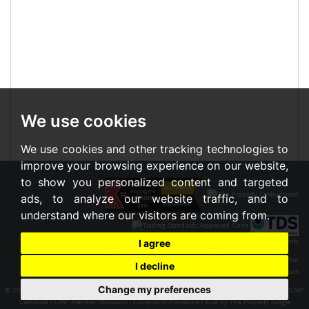
We use cookies
We use cookies and other tracking technologies to
improve your browsing experience on our website,
to show you personalized content and targeted
ads, to analyze our website traffic, and to
understand where our visitors are coming from.
I agree
I decline
Change my preferences
© 2026 Braxton |
Terms of Use
|
Cookies Policy
|
Privacy Policy & Notice
|
Cookie Preferences
|
CMP
Certificate
|
CMP Member Standards
|
Complaints Procedure
|
Built by The Property Jungle