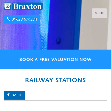
Toggle
MENU
navigation
01628 674234
BOOK A FREE VALUATION NOW
RAILWAY STATIONS
BACK