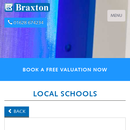
Toggle
MENU
navigation
01628 674234
BOOK A FREE VALUATION NOW
LOCAL SCHOOLS
BACK