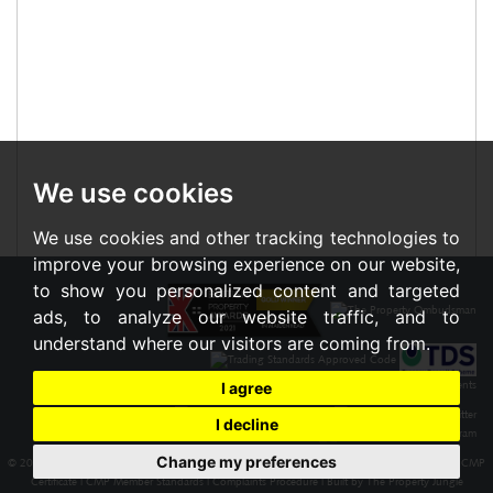
We use cookies
We use cookies and other tracking technologies to
improve your browsing experience on our website,
to show you personalized content and targeted
ads, to analyze our website traffic, and to
understand where our visitors are coming from.
I agree
I decline
Change my preferences
© 2026 Braxton |
Terms of Use
|
Cookies Policy
|
Privacy Policy & Notice
|
Cookie Preferences
|
CMP
Certificate
|
CMP Member Standards
|
Complaints Procedure
|
Built by The Property Jungle