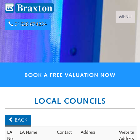
Toggle
MENU
navigation
01628 674234
BOOK A FREE VALUATION NOW
LOCAL COUNCILS
BACK
LA
LA Name
Contact
Address
Website
No.
Address