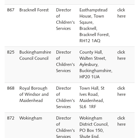
867
Bracknell Forest
Director
Easthampstead
click
of
House, Town
here
Children's
Sqaure,
Services
Bracknell,
Bracknell Forest,
RH12 1AQ
825
Buckinghamshire
Director
County Hall,
click
Council Council
of
Walten Street,
here
Children's
Aylesbury,
Services
Buckinghamshire,
HP20 1UA
868
Royal Borough
Director
Town Hall, St
click
of Windsor and
of
Ives Road,
here
Maidenhead
Children's
Maidenhead,
Services
SL6 1RF
872
Wokingham
Director
Wokingham
click
of
District Council,
here
Children's
PO Box 150,
Services
Shute End,