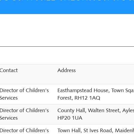
Contact
Address
Director of Children's
Easthampstead House, Town Sqaur
Services
Forest, RH12 1AQ
Director of Children's
County Hall, Walten Street, Ayle
Services
HP20 1UA
Director of Children's
Town Hall, St Ives Road, Maide