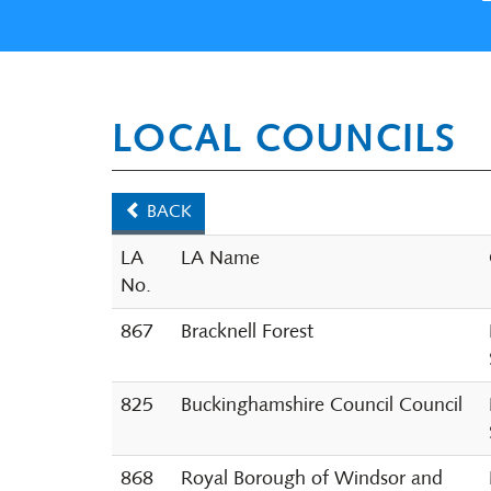
LOCAL COUNCILS
BACK
LA
LA Name
No.
867
Bracknell Forest
825
Buckinghamshire Council Council
868
Royal Borough of Windsor and