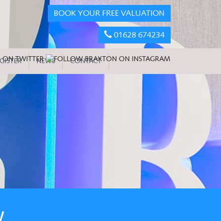
BOOK YOUR FREE VALUATION
01628 674234
GISTER
NEWS
CONTACT
W