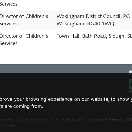
Services
Director of Children's
Wokingham District Council, PO
Services
Wokingham, RG40 1WQ
Director of Children's
Town Hall, Bath Road, Slough, 
Services
prove your browsing experience on our website, to show 
ors are coming from.
ton |
Terms of Use
|
Cookies Policy
|
Privacy Policy & Notice
|
Cookie Preferences
|
CMP 
rty Jungle