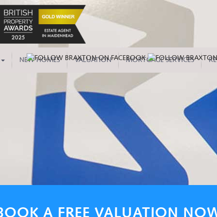
NEW HOMES
VALUATION
MORTGAGE SERVICES
RE
BOOK A FREE VALUATION NO