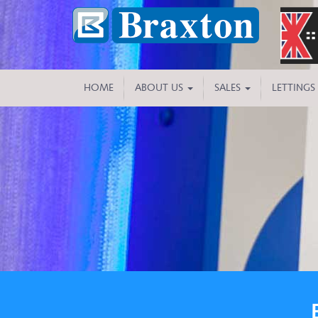
HOME
ABOUT US
SALES
LETTINGS