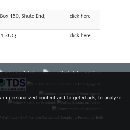
 Box 150, Shute End,
click here
SL1 3UQ
click here
you personalized content and targeted ads, to analyze
Certificate
|
CMP Member Standards
|
Complaints Procedure
|
Built