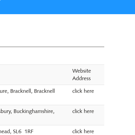
Website
Address
e, Bracknell, Bracknell
click here
sbury, Buckinghamshire,
click here
nhead, SL6 1RF
click here