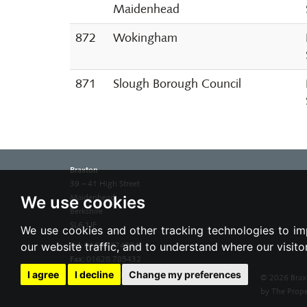
Maidenhead
872
Wokingham
871
Slough Borough Council
Braxton
39 – 41 High Street
We use cookies
Maidenhead
Berkshire
SL6 1JF
We use cookies and other tracking technologies to im
our website traffic, and to understand where our visit
Tel:
01628 674234
Fax:
01628 785432
Email:
property@braxtons.co.uk
I agree
I decline
Change my preferences
© 2026 Brax
by The Prope