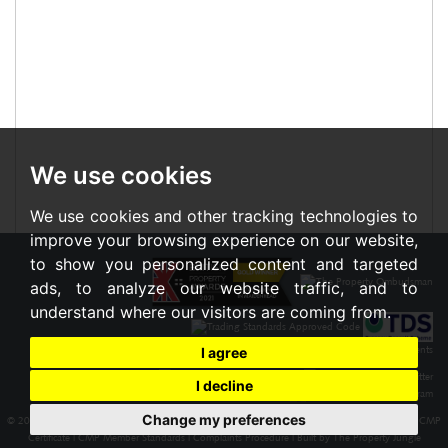
We use cookies
We use cookies and other tracking technologies to
improve your browsing experience on our website,
to show you personalized content and targeted
ads, to analyze our website traffic, and to
understand where our visitors are coming from.
I agree
I decline
Change my preferences
© 2026 Braxton |
Terms of Use
|
Cookies Policy
|
Privacy Policy & Notice
|
Cookie Preferences
|
CMP
Certificate
|
CMP Member Standards
|
Complaints Procedure
|
Built by The Property Jungle