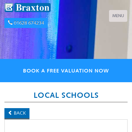
Toggle
MENU
navigation
01628 674234
BOOK A FREE VALUATION NOW
LOCAL SCHOOLS
BACK