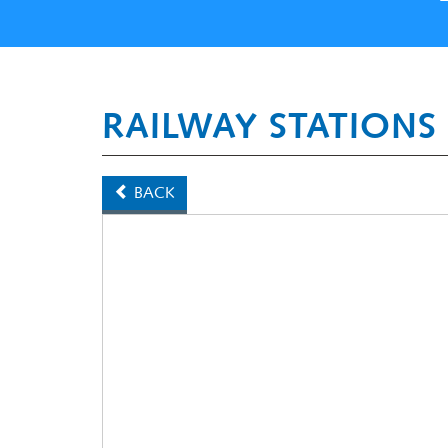
RAILWAY STATIONS
BACK