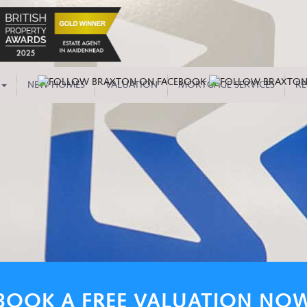
NEW HOMES
VALUATION
MORTGAGE SERVICES
RE
BOOK A FREE VALUATION NO