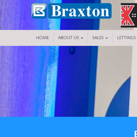
HOME
ABOUT US
SALES
LETTINGS