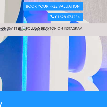
BOOK YOUR FREE VALUATION
01628 674234
GISTER
NEWS
CONTACT
W