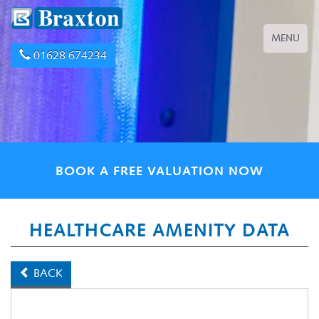
Toggle
MENU
navigation
01628 674234
BOOK A FREE VALUATION NOW
HEALTHCARE AMENITY DATA
BACK