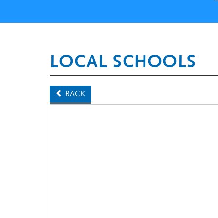
LOCAL SCHOOLS
BACK