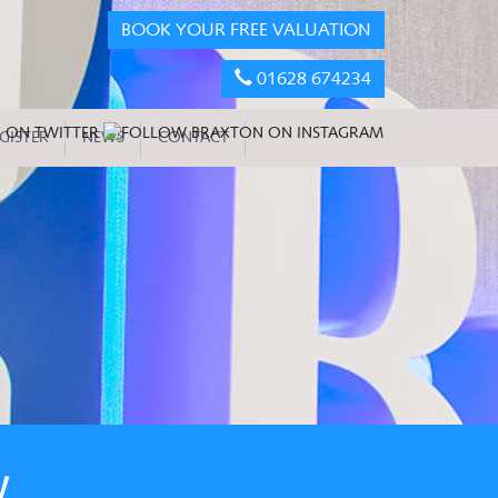
BOOK YOUR FREE VALUATION
01628 674234
GISTER
NEWS
CONTACT
W