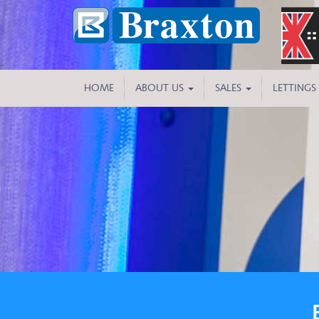
HOME
ABOUT US
SALES
LETTINGS