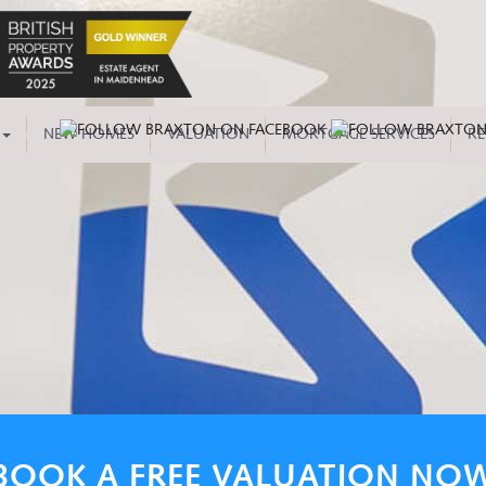
NEW HOMES
VALUATION
MORTGAGE SERVICES
RE
BOOK A FREE VALUATION NO