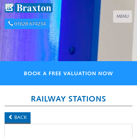
Toggle
MENU
navigation
01628 674234
BOOK A FREE VALUATION NOW
RAILWAY STATIONS
BACK