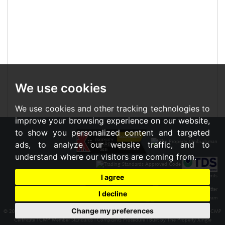
We use cookies
We use cookies and other tracking technologies to
improve your browsing experience on our website,
to show you personalized content and targeted
ads, to analyze our website traffic, and to
understand where our visitors are coming from.
I agree
I decline
Change my preferences
© 2026 Braxton |
Terms of Use
|
Cookies Policy
|
Privacy Policy & Notice
|
Cookie Preferences
|
CMP
Certificate
|
CMP Member Standards
|
Complaints Procedure
|
Built by The Property Jungle