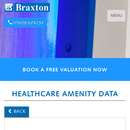
Toggle
MENU
navigation
01628 674234
BOOK A FREE VALUATION NOW
HEALTHCARE AMENITY DATA
BACK