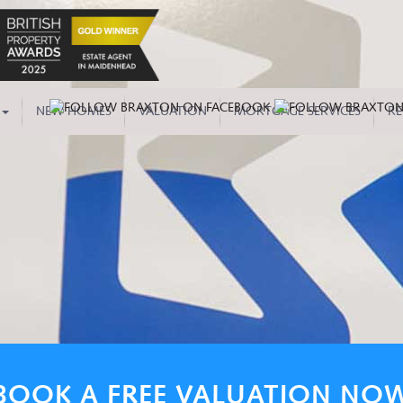
NEW HOMES
VALUATION
MORTGAGE SERVICES
RE
BOOK A FREE VALUATION NO