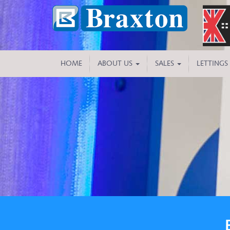
HOME
ABOUT US
SALES
LETTINGS