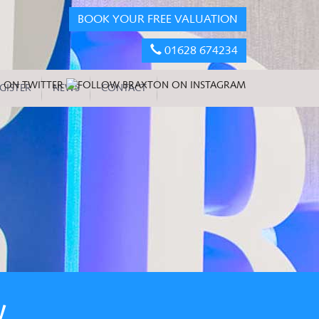
BOOK YOUR FREE VALUATION
01628 674234
GISTER
NEWS
CONTACT
W