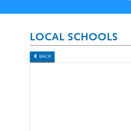
LOCAL SCHOOLS
BACK