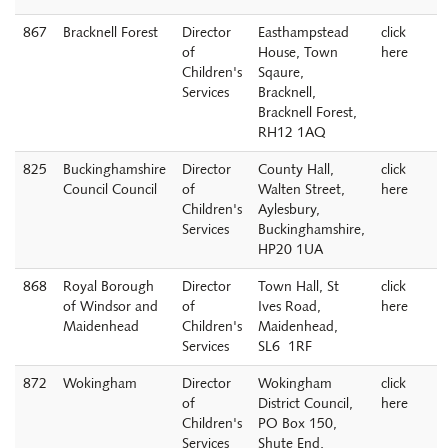
867
Bracknell Forest
Director
Easthampstead
click
of
House, Town
here
Children's
Sqaure,
Services
Bracknell,
Bracknell Forest,
RH12 1AQ
825
Buckinghamshire
Director
County Hall,
click
Council Council
of
Walten Street,
here
Children's
Aylesbury,
Services
Buckinghamshire,
HP20 1UA
868
Royal Borough
Director
Town Hall, St
click
of Windsor and
of
Ives Road,
here
Maidenhead
Children's
Maidenhead,
Services
SL6 1RF
872
Wokingham
Director
Wokingham
click
of
District Council,
here
Children's
PO Box 150,
Services
Shute End,