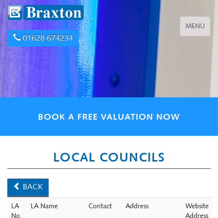
Toggle
MENU
navigation
01628 674234
BOOK A FREE VALUATION NOW
LOCAL COUNCILS
BACK
LA
LA Name
Contact
Address
Website
No.
Address