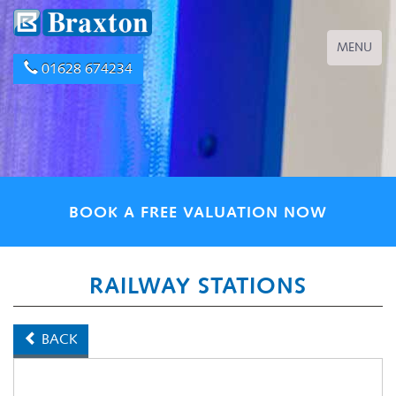
Toggle
MENU
navigation
01628 674234
BOOK A FREE VALUATION NOW
RAILWAY STATIONS
BACK