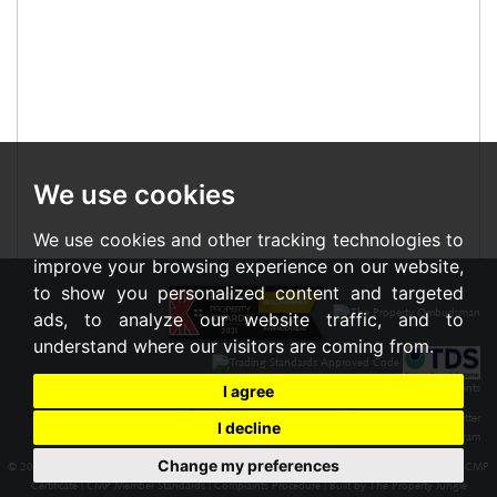
We use cookies
We use cookies and other tracking technologies to
improve your browsing experience on our website,
to show you personalized content and targeted
ads, to analyze our website traffic, and to
understand where our visitors are coming from.
I agree
I decline
Change my preferences
© 2026 Braxton |
Terms of Use
|
Cookies Policy
|
Privacy Policy & Notice
|
Cookie Preferences
|
CMP
Certificate
|
CMP Member Standards
|
Complaints Procedure
|
Built by The Property Jungle