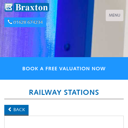
Toggle
MENU
navigation
01628 674234
BOOK A FREE VALUATION NOW
RAILWAY STATIONS
BACK