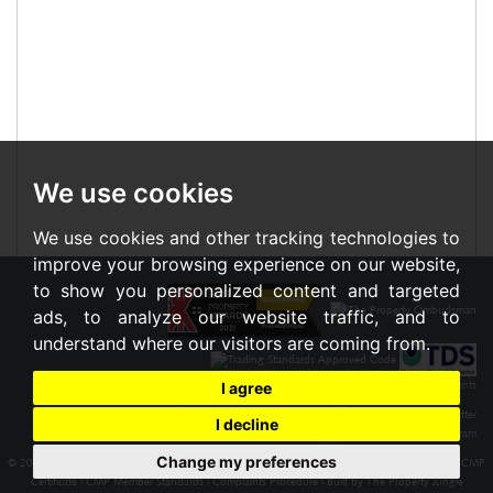
We use cookies
We use cookies and other tracking technologies to
improve your browsing experience on our website,
to show you personalized content and targeted
ads, to analyze our website traffic, and to
understand where our visitors are coming from.
I agree
I decline
Change my preferences
© 2026 Braxton |
Terms of Use
|
Cookies Policy
|
Privacy Policy & Notice
|
Cookie Preferences
|
CMP
Certificate
|
CMP Member Standards
|
Complaints Procedure
|
Built by The Property Jungle