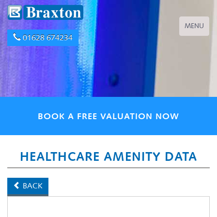
Toggle
MENU
navigation
01628 674234
BOOK A FREE VALUATION NOW
HEALTHCARE AMENITY DATA
BACK