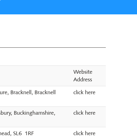
Website
Address
e, Bracknell, Bracknell
click here
sbury, Buckinghamshire,
click here
nhead, SL6 1RF
click here