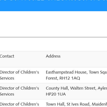
Contact
Address
Director of Children's
Easthampstead House, Town Sqaur
Services
Forest, RH12 1AQ
Director of Children's
County Hall, Walten Street, Ayle
Services
HP20 1UA
Director of Children's
Town Hall, St Ives Road, Maide