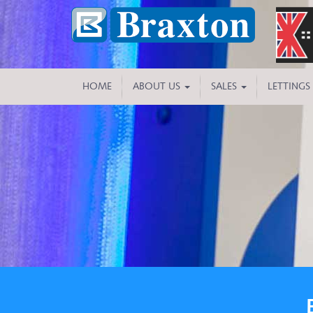
HOME
ABOUT US
SALES
LETTINGS