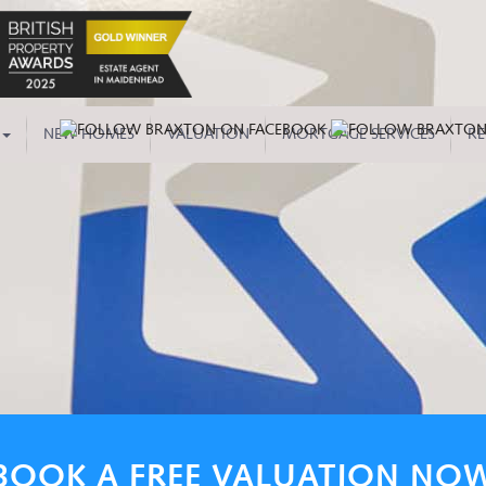
NEW HOMES
VALUATION
MORTGAGE SERVICES
RE
BOOK A FREE VALUATION NO