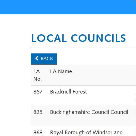
LOCAL COUNCILS
BACK
LA
LA Name
No.
867
Bracknell Forest
825
Buckinghamshire Council Council
868
Royal Borough of Windsor and