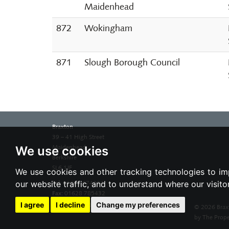
Maidenhead
872
Wokingham
871
Slough Borough Council
Braxton
39 – 41 High Street
We use cookies
Maidenhead
Berkshire
SL6 1JF
We use cookies and other tracking technologies to im
our website traffic, and to understand where our visit
Tel:
01628 674234
Fax:
01628 785432
Email:
property@braxtons.co.uk
I agree
I decline
Change my preferences
© 2026 Brax
by The Prope