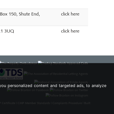
 Box 150, Shute End,
click here
SL1 3UQ
click here
you personalized content and targeted ads, to analyze
Certificate
|
CMP Member Standards
|
Complaints Procedure
|
Built