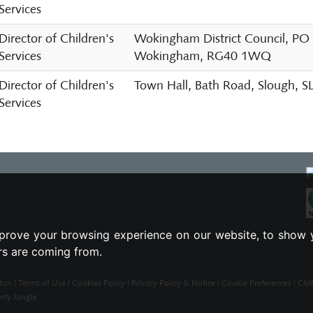
Services
Director of Children's
Wokingham District Council, PO
Services
Wokingham, RG40 1WQ
Director of Children's
Town Hall, Bath Road, Slough, 
Services
prove your browsing experience on our website, to show 
ors are coming from.
ton |
Terms of Use
|
Cookies Policy
|
Privacy Policy & Notice
|
Cookie Preferences
|
CMP 
rty Jungle