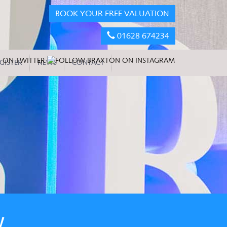
BOOK YOUR FREE VALUATION
01628 674234
GISTER
NEWS
CONTACT
W