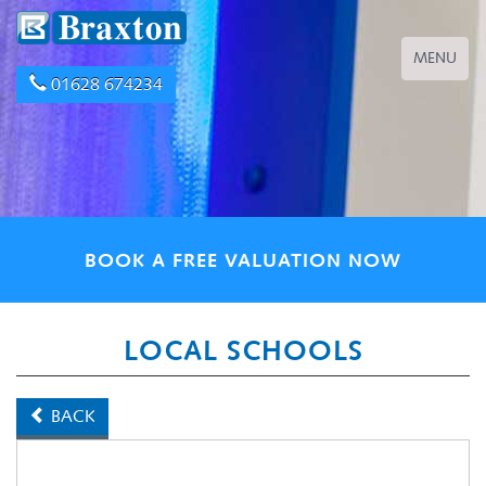
Toggle
MENU
navigation
01628 674234
BOOK A FREE VALUATION NOW
LOCAL SCHOOLS
BACK