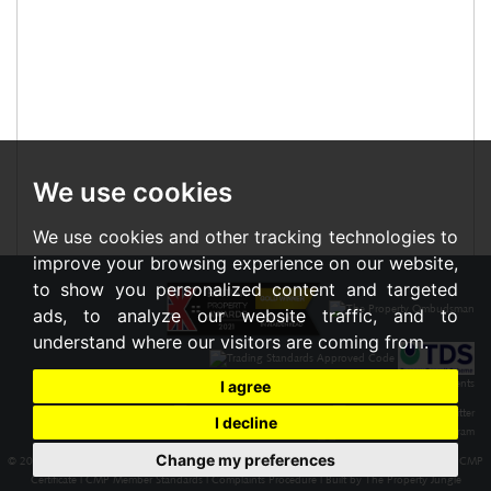
We use cookies
We use cookies and other tracking technologies to
improve your browsing experience on our website,
to show you personalized content and targeted
ads, to analyze our website traffic, and to
understand where our visitors are coming from.
I agree
I decline
Change my preferences
© 2026 Braxton |
Terms of Use
|
Cookies Policy
|
Privacy Policy & Notice
|
Cookie Preferences
|
CMP
Certificate
|
CMP Member Standards
|
Complaints Procedure
|
Built by The Property Jungle