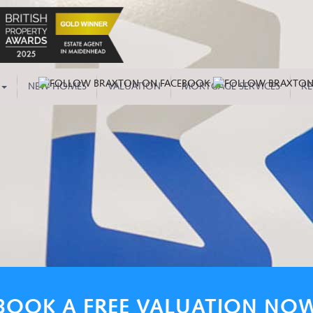
NEW HOMES
VALUATION
MORTGAGE SERVICES
RE
BOOK A FREE VALUATION NO