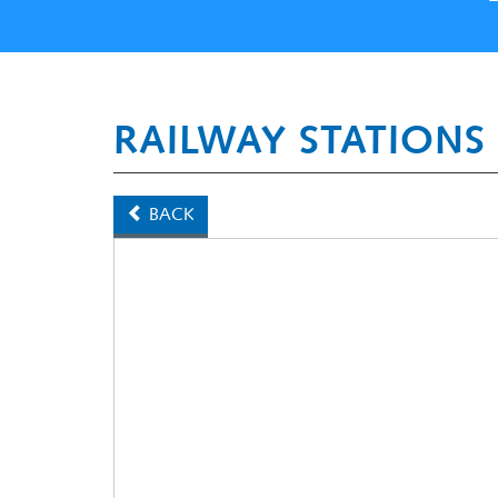
RAILWAY STATIONS
BACK