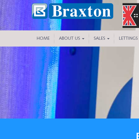
HOME
ABOUT US
SALES
LETTINGS