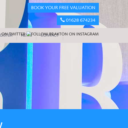
BOOK YOUR FREE VALUATION
01628 674234
GISTER
NEWS
CONTACT
W